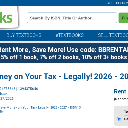
GET EXCLUSI
Book
Fi
Details
Search
Bar
BUY TEXTBOOKS
eTEXTBOOKS
SELL TEXTBO
Rent More, Save More! Use code: BBRENTA
5% off 1 book, 7% off 2 books, 10% off 3+ books
ey on Your Tax - Legally! 2026 - 2
Purchase
394375646 | 1394375646
Rent
Options
rback
7/27/2026
(Recom
ave Money on Your Tax - Legally! 2026 - 2027
> ISBN13:
46
T
S