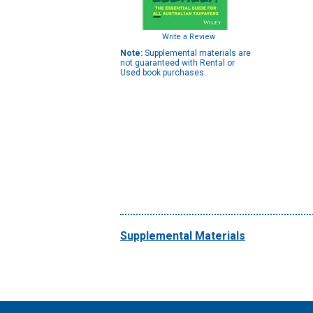
Write a Review
Note:
Supplemental materials are
not guaranteed with Rental or
Used book purchases.
Supplemental Materials