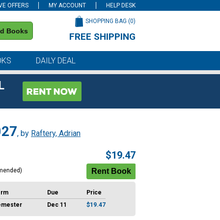
VE OFFERS
MY ACCOUNT
HELP DESK
SHOPPING BAG (
0
)
nd Books
FREE SHIPPING
on all orders of $59 or more
OKS
DAILY DEAL
L
027
, by
Raftery, Adrian
$19.47
mended)
erm
Due
Price
emester
Dec 11
$19.47