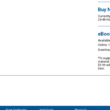
Buy 
Currently
24-48 Ho
eBoo
Available
Online: 
Downloa
*To suppo
material 
$3.99 wi
item.