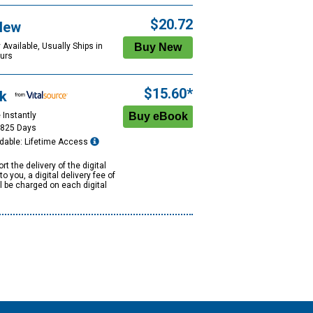
$20.72
New
 Available, Usually Ships in
urs
$15.60*
k
 Instantly
1825 Days
dable: Lifetime Access
rt the delivery of the digital
to you, a digital delivery fee of
ll be charged on each digital