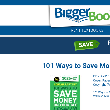
RENT TEXTBOOKS
101 Ways to Save Mon
ISBN: 9781
Cover: Pape
Copyright: 
101 Ways to S
97813943756