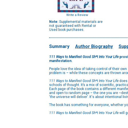
Write a Review
Note:
Supplemental materials are
not guaranteed with Rental or
Used book purchases.
Summary
Author Biography
Supp
111 Ways to Manifest Good Sh*t Into Your Life
provi
manifestation.
People love the idea of taking control of their ow
problem is – while these concepts are thrown arou
111 Ways to Manifest Good Sh*t Into Your Life
does 
schools of thought. It’s a mix of scientific, practic
Each page of the book contains a different manifes
and open to random page – the one you are ~destine
‘the universe will deliver’. It's about intentional l
The book has something for everyone, whether you’
111 Ways to Manifest Good Sh*t Into Your Life
will 