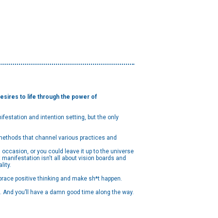
sires to life through the power of
festation and intention setting, but the only
n methods that channel various practices and
occasion, or you could leave it up to the universe
 manifestation isn't all about vision boards and
lity.
brace positive thinking and make sh*t happen.
t). And you’ll have a damn good time along the way.