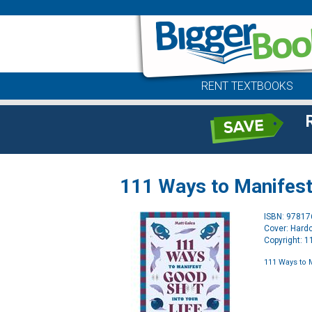
RENT TEXTBOOKS
111 Ways to Manifest 
ISBN: 9781
Cover: Hard
Copyright: 
111 Ways to 