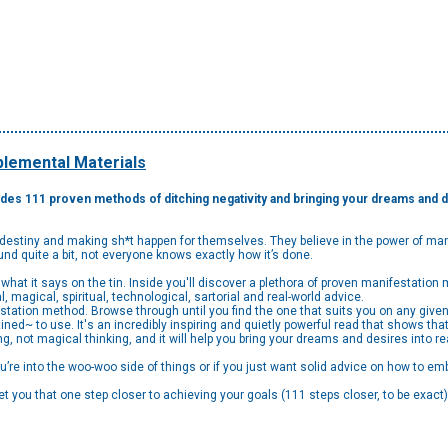
lemental Materials
des 111 proven methods of ditching negativity and bringing your dreams and de
n destiny and making sh*t happen for themselves. They believe in the power of mani
nd quite a bit, not everyone knows exactly how it’s done.
what it says on the tin. Inside you'll discover a plethora of proven manifestatio
al, magical, spiritual, technological, sartorial and real-world advice.
tation method. Browse through until you find the one that suits you on any given 
d~ to use. It's an incredibly inspiring and quietly powerful read that shows that
iving, not magical thinking, and it will help you bring your dreams and desires into rea
re into the woo-woo side of things or if you just want solid advice on how to em
get you that one step closer to achieving your goals (111 steps closer, to be exac