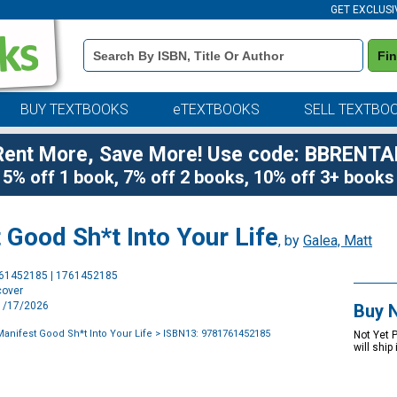
GET EXCLUSI
Book
Fi
Details
Search
Bar
BUY TEXTBOOKS
eTEXTBOOKS
SELL TEXTBO
Rent More, Save More! Use code: BBRENTA
5% off 1 book, 7% off 2 books, 10% off 3+ books
Good Sh*t Into Your Life
, by
Galea, Matt
Purchase
761452185 | 1761452185
Options
cover
11/17/2026
Buy 
Manifest Good Sh*t Into Your Life
> ISBN13: 9781761452185
Not Yet 
will ship