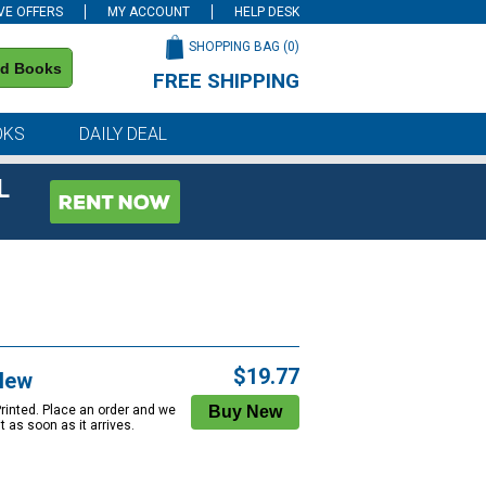
VE OFFERS
MY ACCOUNT
HELP DESK
SHOPPING BAG (
0
)
nd Books
FREE SHIPPING
on all orders of $59 or more
OKS
DAILY DEAL
L
$19.77
New
Printed. Place an order and we
 it as soon as it arrives.