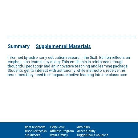
Summary
Supplemental Materials
Informed by astronomy education research, the Sixth Edition reflects an
emphasis on learning by doing. This emphasis is reinforced through
thoughtful pedagogy and an innovative teaching and learning package.
Students get to interact with astronomy while instructors receive the
resources they need to incorporate active learning into the classroom.
Rent Textbooks
Help Desk
About Us
Used Textbooks
Affiliate Program
Accessibility
eTextbooks
Return Policy
BiggerBooks Coupons