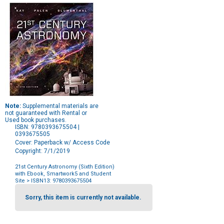
Note:
Supplemental materials are
not guaranteed with Rental or
Used book purchases.
ISBN: 9780393675504 |
0393675505
Cover: Paperback w/ Access Code
Copyright: 7/1/2019
21st Century Astronomy (Sixth Edition)
with Ebook, Smartwork5 and Student
Site
> ISBN13: 9780393675504
Purchase
Options
Sorry, this item is currently not available.