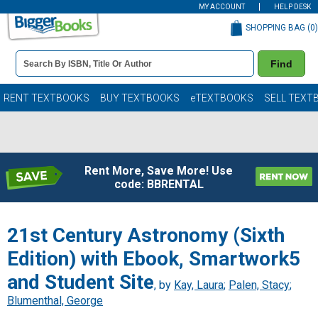
MY ACCOUNT
HELP DESK
SHOPPING BAG (
0
)
Book
Find
Details
Search
Bar
Books
RENT TEXTBOOKS
BUY TEXTBOOKS
eTEXTBOOKS
SELL TEXT
Rent More, Save More! Use
code: BBRENTAL
21st Century Astronomy (Sixth
Edition) with Ebook, Smartwork5
and Student Site
, by
Kay, Laura
;
Palen, Stacy
;
Blumenthal, George