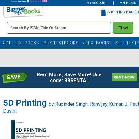
MY ACCOUNT
HELP DESK
SHOPPING BAG (
0
)
Book
Find
Details
Search
Bar
Books
RENT TEXTBOOKS
BUY TEXTBOOKS
eTEXTBOOKS
SELL TEXT
Rent More, Save More! Use
code: BBRENTAL
5D Printing
, by
Rupinder Singh, Ranvijay Kumar, J. Pau
Davim