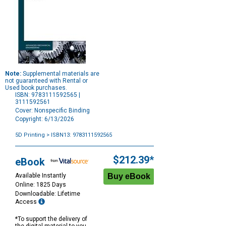
Note:
Supplemental materials are
not guaranteed with Rental or
Used book purchases.
ISBN: 9783111592565 |
3111592561
Cover: Nonspecific Binding
Copyright: 6/13/2026
5D Printing
> ISBN13: 9783111592565
Purchase
Options
$212.39*
eBook
Available Instantly
Online: 1825 Days
Downloadable: Lifetime
Access
*To support the delivery of