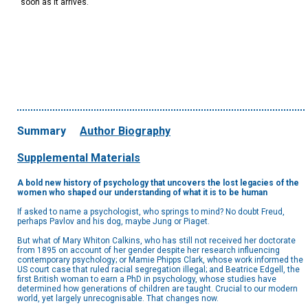
soon as it arrives.
Summary
Author Biography
Supplemental Materials
A bold new history of psychology that uncovers the lost legacies of the
women who shaped our understanding of what it is to be human
If asked to name a psychologist, who springs to mind? No doubt Freud,
perhaps Pavlov and his dog, maybe Jung or Piaget.
But what of Mary Whiton Calkins, who has still not received her doctorate
from 1895 on account of her gender despite her research influencing
contemporary psychology; or Mamie Phipps Clark, whose work informed the
US court case that ruled racial segregation illegal; and Beatrice Edgell, the
first British woman to earn a PhD in psychology, whose studies have
determined how generations of children are taught. Crucial to our modern
world, yet largely unrecognisable. That changes now.