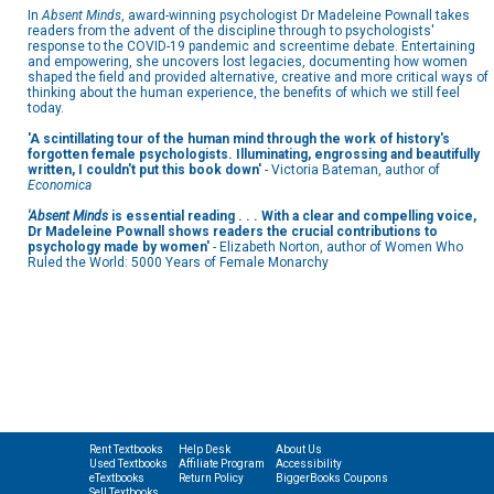
In
Absent Minds
, award-winning psychologist Dr Madeleine Pownall takes
readers from the advent of the discipline through to psychologists'
response to the COVID-19 pandemic and screentime debate. Entertaining
and empowering, she uncovers lost legacies, documenting how women
shaped the field and provided alternative, creative and more critical ways of
thinking about the human experience, the benefits of which we still feel
today.
'A scintillating tour of the human mind through the work of history's
forgotten female psychologists. Illuminating, engrossing and beautifully
written, I couldn't put this book down'
- Victoria Bateman, author of
Economica
'Absent Minds
is essential reading . . . With a clear and compelling voice,
Dr Madeleine Pownall shows readers the crucial contributions to
psychology made by women'
- Elizabeth Norton, author of Women Who
Ruled the World: 5000 Years of Female Monarchy
Rent Textbooks
Help Desk
About Us
Used Textbooks
Affiliate Program
Accessibility
eTextbooks
Return Policy
BiggerBooks Coupons
Sell Textbooks