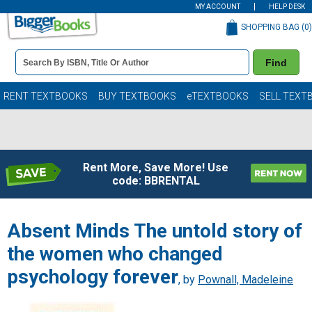
MY ACCOUNT
HELP DESK
SHOPPING BAG (
0
)
Book
Find
Details
Search
Bar
Books
RENT TEXTBOOKS
BUY TEXTBOOKS
eTEXTBOOKS
SELL TEXT
Rent More, Save More! Use
code: BBRENTAL
Absent Minds The untold story of
the women who changed
psychology forever
, by
Pownall, Madeleine