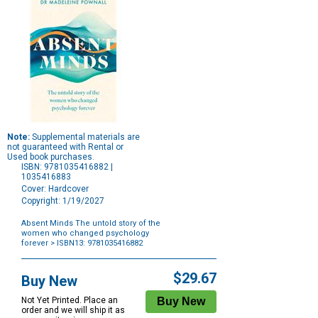
Note:
Supplemental materials are
not guaranteed with Rental or
Used book purchases.
ISBN: 9781035416882 |
1035416883
Cover: Hardcover
Copyright: 1/19/2027
Absent Minds The untold story of the
women who changed psychology
forever
> ISBN13: 9781035416882
Purchase
Options
$29.67
Buy New
Not Yet Printed. Place an
order and we will ship it as