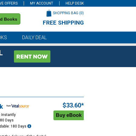
VE OFFERS
MY ACCOUNT
HELP DESK
SHOPPING BAG (
0
)
nd Books
FREE SHIPPING
on all orders of $59 or more
OKS
DAILY DEAL
L
$33.60*
k
 Instantly
180 Days
dable: 180 Days