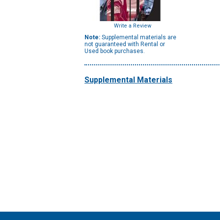
Write a Review
Note:
Supplemental materials are
not guaranteed with Rental or
Used book purchases.
Supplemental Materials