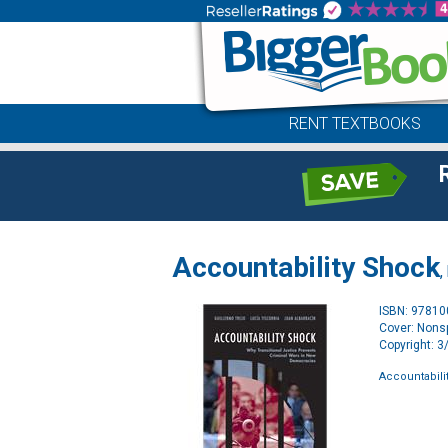
RENT TEXTBOOKS
Accountability Shock
,
ISBN: 9781
Cover: Nonsp
Copyright: 
Accountabili