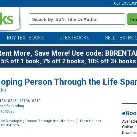
GET EXCLUSI
Book
Fi
Details
Search
Bar
BUY TEXTBOOKS
eTEXTBOOKS
SELL TEXTBO
Rent More, Save More! Use code: BBRENTA
5% off 1 book, 7% off 2 books, 10% off 3+ books
loping Person Through the Life Spa
dra
Purchase
319618216 | 1319618219
Options
ecific Binding
1/15/2026
eBoo
The Developing Person Through the Life Span (1-Term Online)
Available
81319618216
Online: 
Downloa