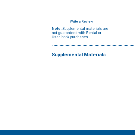
Write a Review
Note:
Supplemental materials are
not guaranteed with Rental or
Used book purchases.
Supplemental Materials