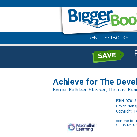
RENT TEXTBOOKS
Achieve for The Deve
Berger, Kathleen Stassen
;
Thomas, Ken
ISBN: 9781
Cover: Nonsp
Copyright: 
Achieve for 
> ISBN13: 97