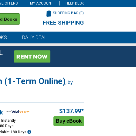
VE OFFERS
MY ACCOUNT
HELP DESK
SHOPPING BAG (
0
)
nd Books
FREE SHIPPING
on all orders of $59 or more
OKS
DAILY DEAL
L
n (1-Term Online)
, by
$137.99*
k
 Instantly
180 Days
dable: 180 Days