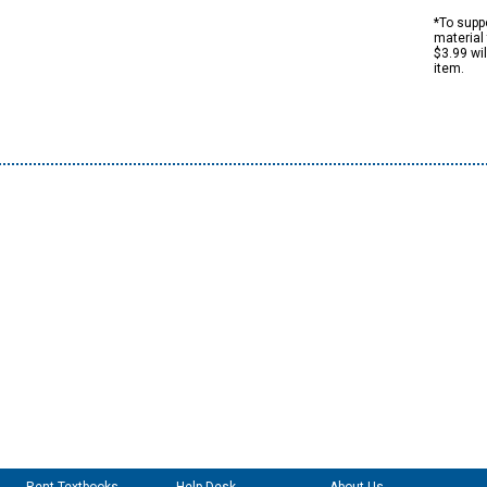
*To suppo
material 
$3.99 wi
item.