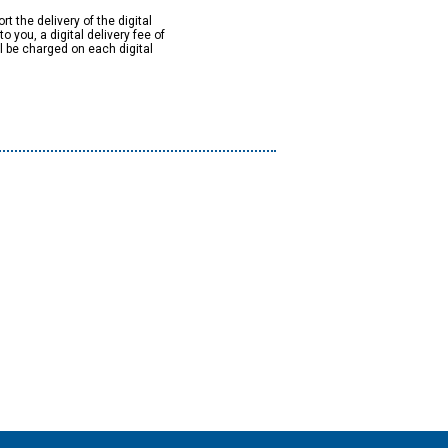
rt the delivery of the digital
to you, a digital delivery fee of
ll be charged on each digital