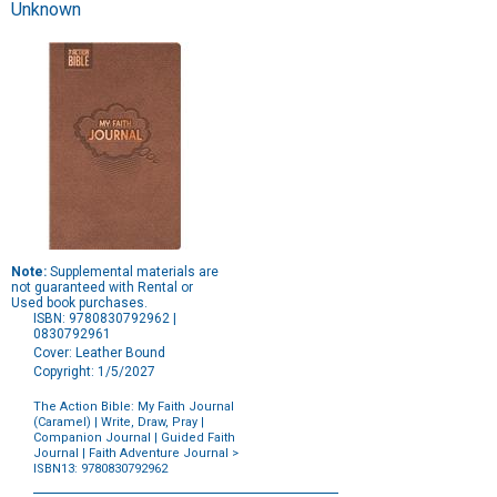
Unknown
Note:
Supplemental materials are
not guaranteed with Rental or
Used book purchases.
ISBN: 9780830792962 |
0830792961
Cover: Leather Bound
Copyright: 1/5/2027
The Action Bible: My Faith Journal
(Caramel) | Write, Draw, Pray |
Companion Journal | Guided Faith
Journal | Faith Adventure Journal
>
ISBN13: 9780830792962
Purchase