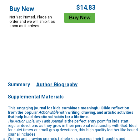
Options
$14.83
Buy New
Not Yet Printed. Place an
order and we will ship it as
soon as it arrives.
Summary
Author Biography
Supplemental Materials
This engaging journal for kids combines meaningful Bible reflection
from the popular
Action Bible
with writing, drawing, and artistic activities
that help build devotional habits for a lifetime.
The Action Bible: My Faith Journal
is the perfect entry point for kids start
regular devotions as they grow in their personal relationship with God. Ideal
for quiet times or small group devotions, this high-quality leather-like bound
journal includes:
Writing and drawing prompts to help kids express their thoughts and