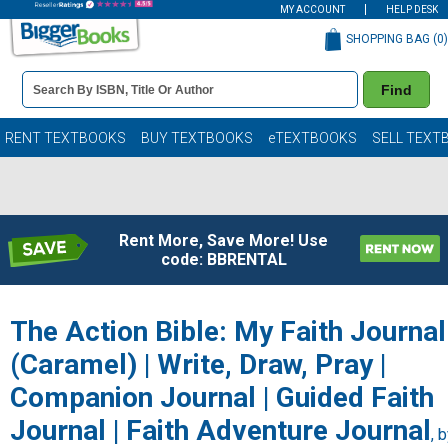
MY ACCOUNT
HELP DESK
SHOPPING BAG (
0
)
Book
Find
Details
Search
Bar
Books
RENT TEXTBOOKS
BUY TEXTBOOKS
eTEXTBOOKS
SELL TEXT
Rent More, Save More! Use
code: BBRENTAL
The Action Bible: My Faith Journal
(Caramel) | Write, Draw, Pray |
Companion Journal | Guided Faith
Journal | Faith Adventure Journal
, 