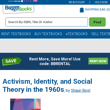
MY ACCOUNT
HELP DESK
SHOPPING BAG (
0
)
Book
Find
Details
Search
Bar
Books
RENT TEXTBOOKS
BUY TEXTBOOKS
eTEXTBOOKS
SELL TEXT
Rent More, Save More! Use
code: BBRENTAL
Activism, Identity, and Social
Theory in the 1960s
, by
Shaun Best