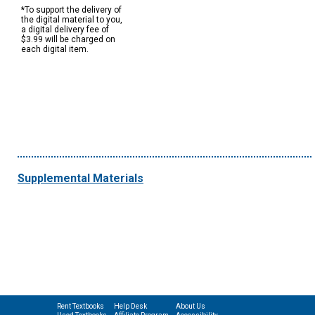
*To support the delivery of
the digital material to you,
a digital delivery fee of
$3.99 will be charged on
each digital item.
Supplemental Materials
Rent Textbooks
Help Desk
About Us