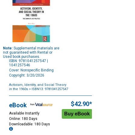
Note:
Supplemental materials are
not guaranteed with Rental or
Used book purchases.
ISBN: 9781041257547 |
1041257546
Cover: Nonspecific Binding
Copyright: 3/20/2026
Activism, Identity, and Social Theory
in the 1960s
> ISBN13: 9781041257547
Purchase
Options
$42.90*
eBook
Available Instantly
Online: 180 Days
Downloadable: 180 Days