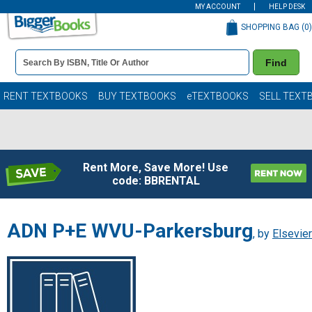
MY ACCOUNT
HELP DESK
SHOPPING BAG (
0
)
Book
Find
Details
Search
Bar
Books
RENT TEXTBOOKS
BUY TEXTBOOKS
eTEXTBOOKS
SELL TEXT
Rent More, Save More! Use
code: BBRENTAL
ADN P+E WVU-Parkersburg
, by
Elsevier