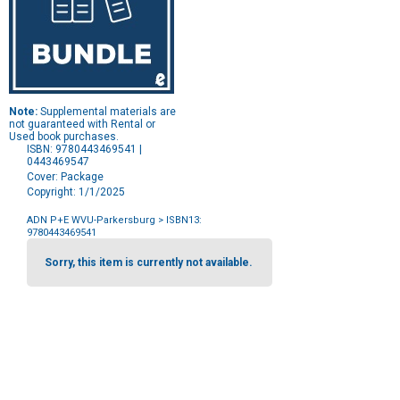
Note:
Supplemental materials are
not guaranteed with Rental or
Used book purchases.
ISBN: 9780443469541 |
0443469547
Cover: Package
Copyright: 1/1/2025
ADN P+E WVU-Parkersburg
> ISBN13:
9780443469541
Purchase
Options
Sorry, this item is currently not available.