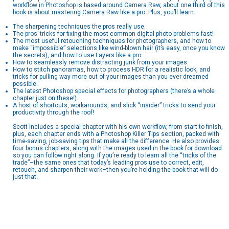
workflow in Photoshop is based around Camera Raw, about one third of this
book is about mastering Camera Raw like a pro. Plus, you’ll learn:
The sharpening techniques the pros really use.
The pros’ tricks for fixing the most common digital photo problems fast!
The most useful retouching techniques for photographers, and how to
make “impossible” selections like wind-blown hair (it’s easy, once you know
the secrets), and how to use Layers like a pro.
How to seamlessly remove distracting junk from your images.
How to stitch panoramas, how to process HDR for a realistic look, and
tricks for pulling way more out of your images than you ever dreamed
possible.
The latest Photoshop special effects for photographers (there’s a whole
chapter just on these!).
A host of shortcuts, workarounds, and slick “insider” tricks to send your
productivity through the roof!
Scott includes a special chapter with his own workflow, from start to finish,
plus, each chapter ends with a Photoshop Killer Tips section, packed with
time-saving, job-saving tips that make all the difference. He also provides
four bonus chapters, along with the images used in the book for download
so you can follow right along. If you’re ready to learn all the “tricks of the
trade”–the same ones that today’s leading pros use to correct, edit,
retouch, and sharpen their work–then you’re holding the book that will do
just that.