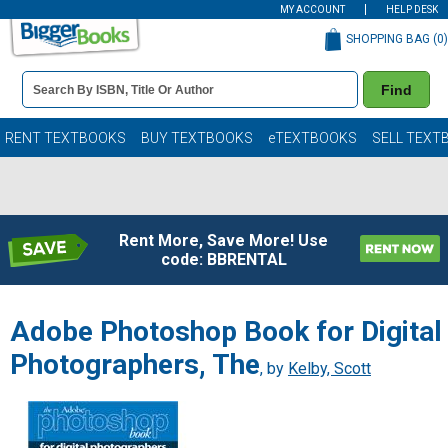
MY ACCOUNT
HELP DESK
SHOPPING BAG (
0
)
Book
Find
Details
Search
Bar
Books
RENT TEXTBOOKS
BUY TEXTBOOKS
eTEXTBOOKS
SELL TEXT
Rent More, Save More! Use
code: BBRENTAL
Adobe Photoshop Book for Digital
Photographers, The
, by
Kelby, Scott