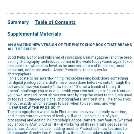
Summary
Table of Contents
Supplemental Materials
AN AMAZING NEW VERSION OF THE PHOTOSHOP BOOK THAT BREAKS
ALL THE RULES!
Scott Kelby, Editor and Publisher of
Photoshop User
magazine–and the best-
selling photography techniques author in the world today–once again takes
this book to a whole new level as he uncovers more of the latest, most
important, and most useful Adobe Photoshop techniques for
photographers.
This update to his award-winning, record-breaking book does something
for digital photographers that’s never been done before–it cuts through the
bull and shows you exactly “how to do it.” It’s not a bunch of theory; it
doesn’t challenge you to come up with your own settings or figure it out on
your own. Instead, Scott shows you step by step the exact techniques used
by today’s cutting-edge digital photographers, and best of all, he shows you
flat-out exactly which settings to use, when to use them, and why.
LEARN HOW THE PROS DO IT
The photographer’s workflow in Photoshop has evolved greatly over time,
and in this current version of book you’ll wind up doing a lot of your
processing and editing in Photoshop’s Adobe Camera Raw feature (whether
you shoot in RAW, JPEG or TIFF–it works for all three). That’s because for
years now, Adobe has been adding most of Photoshop’s new features for
photography directly into Camera Raw itself. Since today’s photography