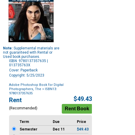
Note:
Supplemental materials are
not guaranteed with Rental or
Used book purchases.
ISBN: 9780137357635 |
013735763X
Cover: Paperback
Copyright: 5/25/2023
Adobe Photoshop Book for Digital
Photographers, The
> ISBN13:
9780137357635
Purchase
$49.43
Rent
Options
(Recommended)
Term
Due
Price
Semester
Dec 11
$49.43