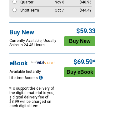
Quarter
Nov 6
$46.96
Short Term
Oct 7
$44.49
$59.33
Buy New
Currently Available, Usually
Ships in 24-48 Hours
$69.59*
eBook
Available Instantly
Lifetime Access
*To support the delivery of
the digital material to you,
a digital delivery fee of
$3.99 will be charged on
each digital item.