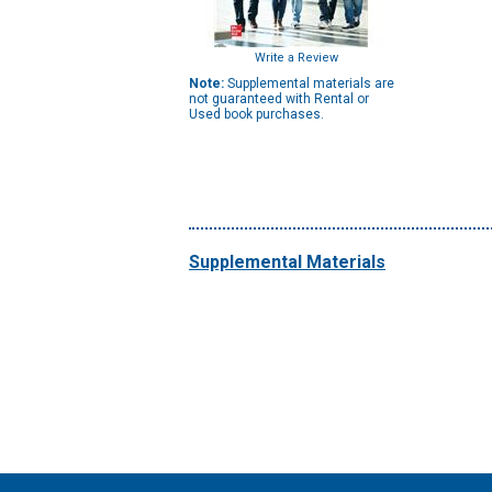
Write a Review
Note:
Supplemental materials are
not guaranteed with Rental or
Used book purchases.
Supplemental Materials