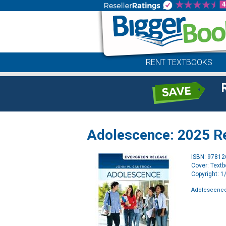
RENT TEXTBOOKS
Adolescence: 2025 Rel
ISBN: 9781
Cover: Text
Copyright: 
Adolescence: