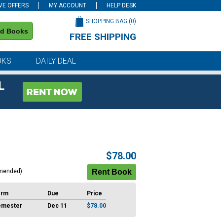
VE OFFERS
MY ACCOUNT
HELP DESK
SHOPPING BAG (
0
)
nd Books
FREE SHIPPING
on all orders of $59 or more
OKS
DAILY DEAL
L
$78.00
mended)
erm
Due
Price
emester
Dec 11
$78.00