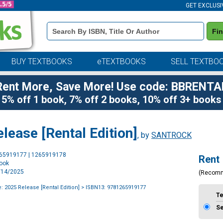
GET EXCLUSI
Book
Fi
Details
Search
Bar
BUY TEXTBOOKS
eTEXTBOOKS
SELL TEXTBO
Rent More, Save More! Use code: BBRENTA
5% off 1 book, 7% off 2 books, 10% off 3+ books
ease [Rental Edition]
, by
SANTROCK
Purchase
265919177 | 1265919178
Rent
Options
book
1/14/2025
(Recom
 2025 Release [Rental Edition]
> ISBN13: 9781265919177
T
S