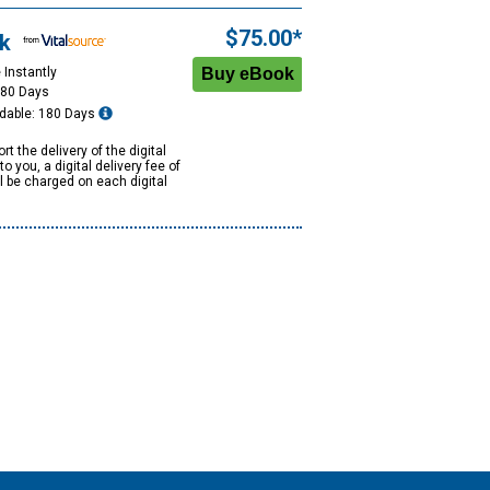
$75.00*
k
 Instantly
180 Days
dable: 180 Days
rt the delivery of the digital
to you, a digital delivery fee of
ll be charged on each digital