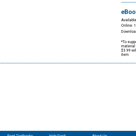
eBoo
Available
Online: 
Downloa
*To suppo
material 
$3.99 wi
item.