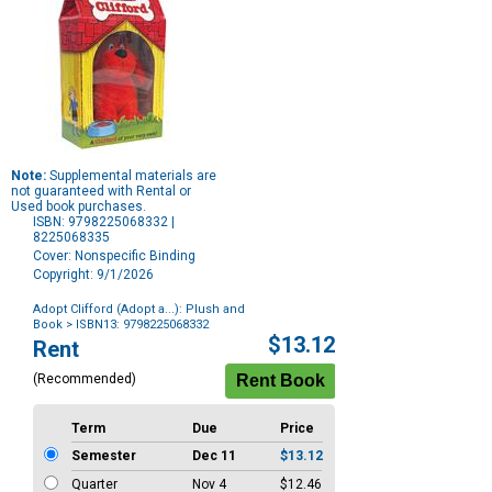
Note:
Supplemental materials are
not guaranteed with Rental or
Used book purchases.
ISBN: 9798225068332 |
8225068335
Cover: Nonspecific Binding
Copyright: 9/1/2026
Adopt Clifford (Adopt a...): Plush and
Book
> ISBN13: 9798225068332
Purchase
$13.12
Rent
Options
(Recommended)
Term
Due
Price
Semester
Dec 11
$13.12
Quarter
Nov 4
$12.46