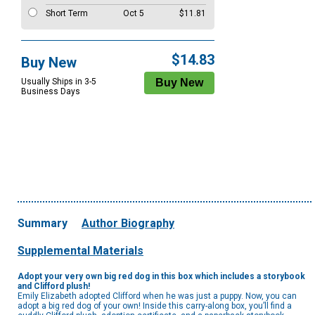
Short Term
Oct 5
$11.81
$14.83
Buy New
Usually Ships in 3-5
Business Days
Summary
Author Biography
Supplemental Materials
Adopt your very own big red dog in this box which includes a storybook
and Clifford plush!
Emily Elizabeth adopted Clifford when he was just a puppy. Now, you can
adopt a big red dog of your own! Inside this carry-along box, you’ll find a