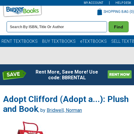
MY ACCOUNT
HELP DESK
SHOPPING BAG (
0
)
Book
Find
Details
Search
Bar
Books
RENT TEXTBOOKS
BUY TEXTBOOKS
eTEXTBOOKS
SELL TEXT
Rent More, Save More! Use
code: BBRENTAL
Adopt Clifford (Adopt a...): Plush
and Book
, by
Bridwell, Norman