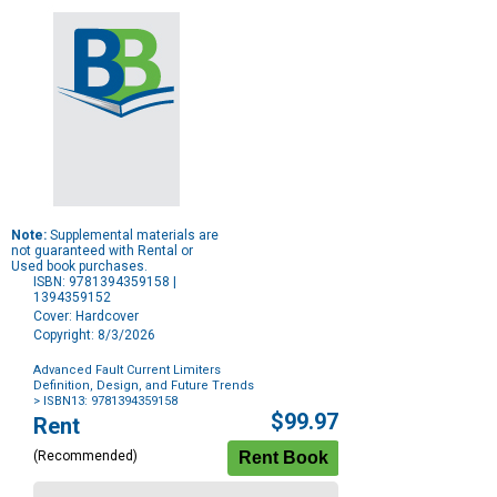
Note:
Supplemental materials are
not guaranteed with Rental or
Used book purchases.
ISBN: 9781394359158 |
1394359152
Cover: Hardcover
Copyright: 8/3/2026
Advanced Fault Current Limiters
Definition, Design, and Future Trends
> ISBN13: 9781394359158
Purchase
$99.97
Rent
Options
(Recommended)