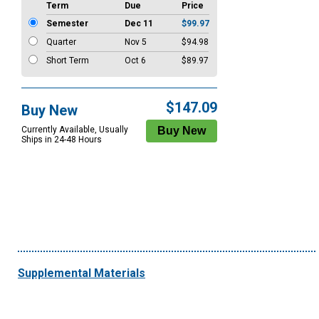
Term
Due
Price
Semester
Dec 11
$99.97
Quarter
Nov 5
$94.98
Short Term
Oct 6
$89.97
$147.09
Buy New
Currently Available, Usually
Ships in 24-48 Hours
Supplemental Materials