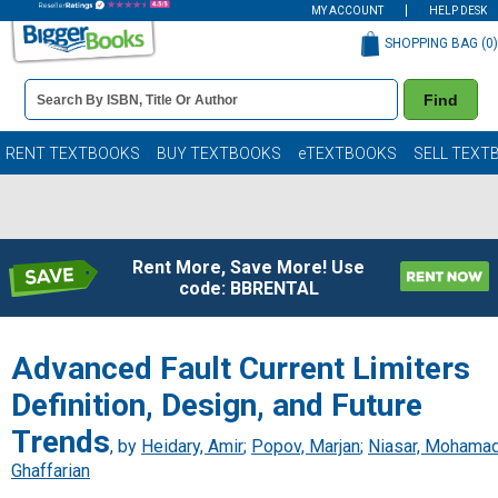
MY ACCOUNT
HELP DESK
SHOPPING BAG (
0
)
Book
Find
Details
Search
Bar
Books
RENT TEXTBOOKS
BUY TEXTBOOKS
eTEXTBOOKS
SELL TEXT
Rent More, Save More! Use
code: BBRENTAL
Advanced Fault Current Limiters
Definition, Design, and Future
Trends
, by
Heidary, Amir
;
Popov, Marjan
;
Niasar, Mohama
Ghaffarian