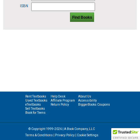
ISBN
Find Books
Rent Textbooks
Help Desk
About Us
Used Textbooks
Affiliate Program
Accessibility
eTextbooks
Return Policy
BiggerBooks Coupons
Sell Textbooks
Book for Teens
© Copyright 1999-2026 | A Book Company, LLC
Terms & Conditions
|
Privacy Policy
|
Cookie Settings