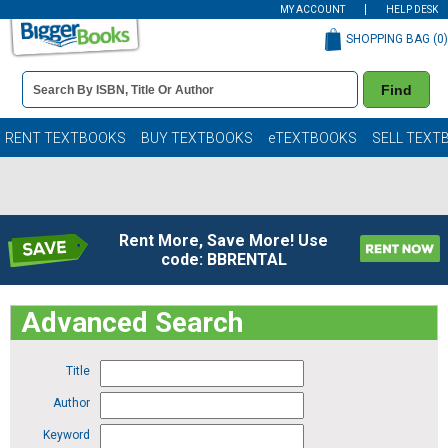
MY ACCOUNT
HELP DESK
SHOPPING BAG (
0
)
Book
Find
Details
Search
Bar
Books
RENT TEXTBOOKS
BUY TEXTBOOKS
eTEXTBOOKS
SELL TEXT
Rent More, Save More! Use
code: BBRENTAL
Advanced Search
Title
Author
Keyword