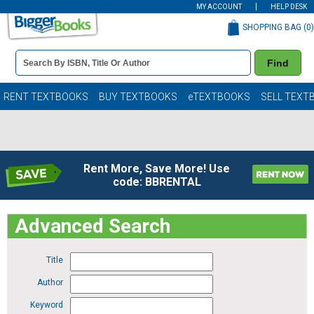
MY ACCOUNT
HELP DESK
SHOPPING BAG (
0
)
Book
Find
Details
Search
Bar
Books
RENT TEXTBOOKS
BUY TEXTBOOKS
eTEXTBOOKS
SELL TEXT
Rent More, Save More! Use
code: BBRENTAL
Advanced Search
Title
Author
Keyword