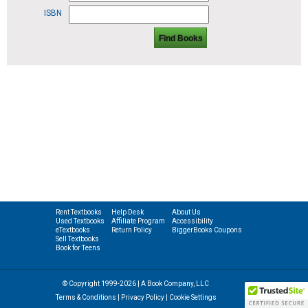
ISBN
Find Books
Rent Textbooks
Help Desk
About Us
Used Textbooks
Affiliate Program
Accessibility
eTextbooks
Return Policy
BiggerBooks Coupons
Sell Textbooks
Book for Teens
© Copyright 1999-2026 | A Book Company, LLC
Terms & Conditions
|
Privacy Policy
|
Cookie Settings