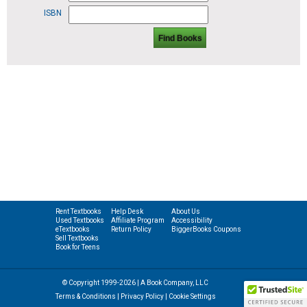
ISBN
Find Books
Rent Textbooks
Help Desk
About Us
Used Textbooks
Affiliate Program
Accessibility
eTextbooks
Return Policy
BiggerBooks Coupons
Sell Textbooks
Book for Teens
© Copyright 1999-2026 | A Book Company, LLC
Terms & Conditions
|
Privacy Policy
|
Cookie Settings