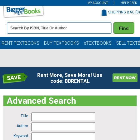
MY ACCOUNT
HELP DESK
SHOPPING BAG (
0
)
Book
Find
Details
Search
Bar
Books
RENT TEXTBOOKS
BUY TEXTBOOKS
eTEXTBOOKS
SELL TEXT
Rent More, Save More! Use
code: BBRENTAL
Advanced Search
Title
Author
Keyword