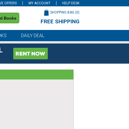
VE OFFERS
MY ACCOUNT
HELP DESK
SHOPPING BAG (
0
)
nd Books
FREE SHIPPING
on all orders of $59 or more
OKS
DAILY DEAL
L