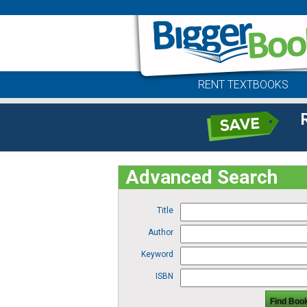
RENT TEXTBOOKS
Advanced Search
Title
Author
Keyword
ISBN
Find Boo