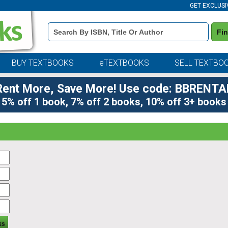
GET EXCLUSI
Book
Fi
Details
Search
Bar
BUY TEXTBOOKS
eTEXTBOOKS
SELL TEXTBO
Rent More, Save More! Use code: BBRENTA
5% off 1 book, 7% off 2 books, 10% off 3+ books
ks