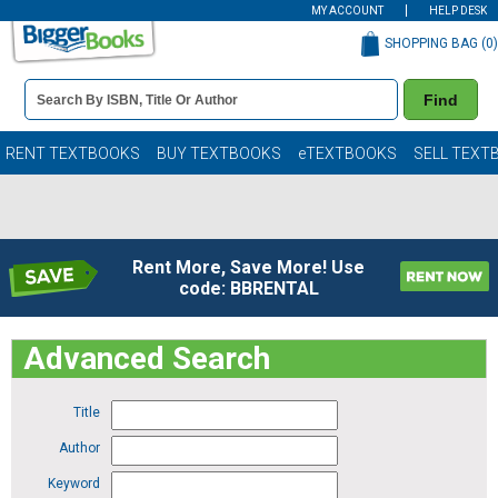
MY ACCOUNT
HELP DESK
SHOPPING BAG (
0
)
Book
Find
Details
Search
Bar
Books
RENT TEXTBOOKS
BUY TEXTBOOKS
eTEXTBOOKS
SELL TEXT
Rent More, Save More! Use
code: BBRENTAL
Advanced Search
Title
Author
Keyword