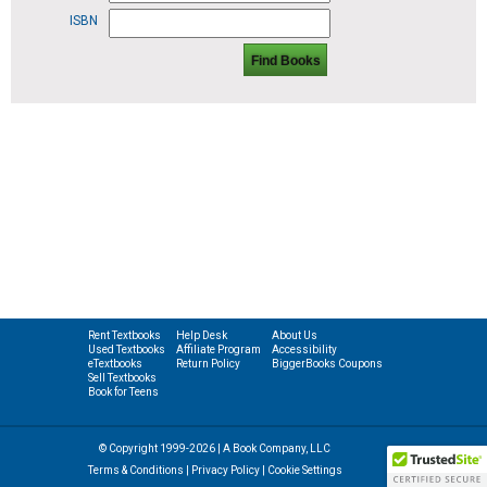
ISBN
Find Books
Rent Textbooks
Help Desk
About Us
Used Textbooks
Affiliate Program
Accessibility
eTextbooks
Return Policy
BiggerBooks Coupons
Sell Textbooks
Book for Teens
© Copyright 1999-2026 | A Book Company, LLC
Terms & Conditions
|
Privacy Policy
|
Cookie Settings