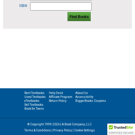
ISBN
Find Books
Rent Textbooks
Help Desk
About Us
Used Textbooks
Affiliate Program
Accessibility
eTextbooks
Return Policy
BiggerBooks Coupons
Sell Textbooks
Book for Teens
© Copyright 1999-2026 | A Book Company, LLC
Terms & Conditions
|
Privacy Policy
|
Cookie Settings