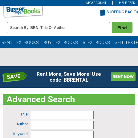
MY ACCOUNT
HELP DESK
SHOPPING BAG (
0
)
Book
Find
Details
Search
Bar
Books
RENT TEXTBOOKS
BUY TEXTBOOKS
eTEXTBOOKS
SELL TEXT
Rent More, Save More! Use
code: BBRENTAL
Advanced Search
Title
Author
Keyword