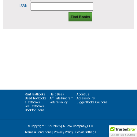
ISBN
Find Books
Rent Textbooks
Help Desk
About Us
Used Textbooks
Affiliate Program
Accessibility
eTextbooks
Return Policy
BiggerBooks Coupons
Sell Textbooks
Book for Teens
© Copyright 1999-2026 | A Book Company, LLC
Terms & Conditions
|
Privacy Policy
|
Cookie Settings