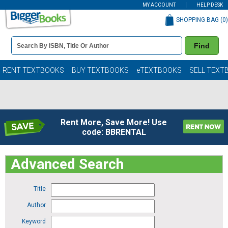
MY ACCOUNT
HELP DESK
SHOPPING BAG (
0
)
Book
Find
Details
Search
Bar
Books
RENT TEXTBOOKS
BUY TEXTBOOKS
eTEXTBOOKS
SELL TEXT
Rent More, Save More! Use
code: BBRENTAL
Advanced Search
Title
Author
Keyword