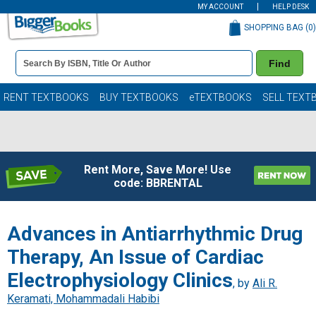
MY ACCOUNT
HELP DESK
SHOPPING BAG (
0
)
Book
Find
Details
Search
Bar
Books
RENT TEXTBOOKS
BUY TEXTBOOKS
eTEXTBOOKS
SELL TEXT
Rent More, Save More! Use
code: BBRENTAL
Advances in Antiarrhythmic Drug
Therapy, An Issue of Cardiac
Electrophysiology Clinics
, by
Ali R.
Keramati, Mohammadali Habibi