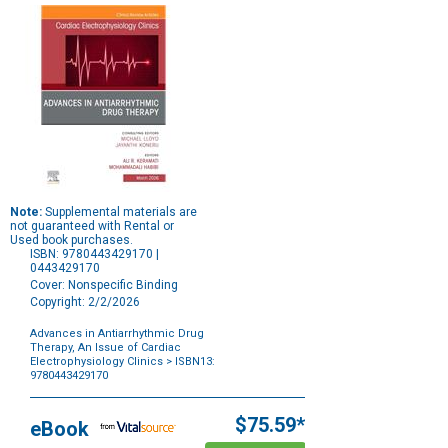
Note:
Supplemental materials are
not guaranteed with Rental or
Used book purchases.
ISBN: 9780443429170 |
0443429170
Cover: Nonspecific Binding
Copyright: 2/2/2026
Advances in Antiarrhythmic Drug
Therapy, An Issue of Cardiac
Electrophysiology Clinics
> ISBN13:
9780443429170
Purchase
Options
$75.59*
eBook