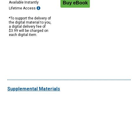
Available Instantly
Lifetime Access
*To support the delivery of
the digital material to you,
a digital delivery fee of
$3.99 will be charged on
each digital item.
Supplemental Materials