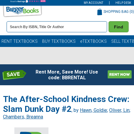
MY ACCOUNT
HELP DESK
SHOPPING BAG (
0
)
Book
Find
Details
Search
Bar
Books
RENT TEXTBOOKS
BUY TEXTBOOKS
eTEXTBOOKS
SELL TEXT
Rent More, Save More! Use
code: BBRENTAL
The After-School Kindness Crew:
Slam Dunk Day #2
, by
Hawn, Goldie
;
Oliver, Lin
;
Chambers, Breanna