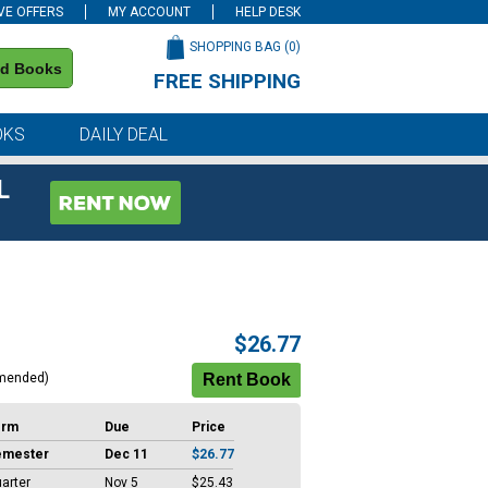
VE OFFERS
MY ACCOUNT
HELP DESK
SHOPPING BAG (
0
)
nd Books
FREE SHIPPING
on all orders of $59 or more
OKS
DAILY DEAL
L
$26.77
mended)
erm
Due
Price
emester
Dec 11
$26.77
arter
Nov 5
$25.43