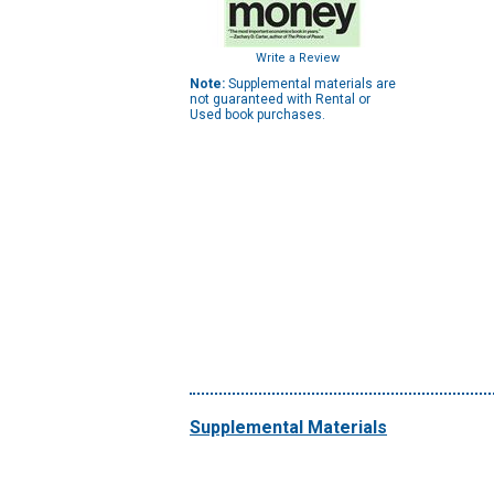
Write a Review
Note:
Supplemental materials are
not guaranteed with Rental or
Used book purchases.
Supplemental Materials