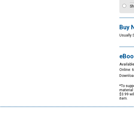
Sh
Buy 
Usually 
eBoo
Available
Online: 
Downloa
*To suppo
material 
$3.99 wi
item.