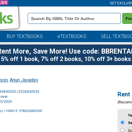
GET EXCLUSI
Book
Fi
Details
Search
Bar
BUY TEXTBOOKS
eTEXTBOOKS
SELL TEXTBO
Rent More, Save More! Use code: BBRENTA
5% off 1 book, 7% off 2 books, 10% off 3+ books
ason
;
Arjun Jayadev
Purchase
226842530 | 0226842533
Rent
Options
cover
5/5/2026
(Recom
ey
> ISBN13: 9780226842530
T
S
Qu