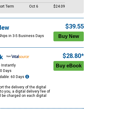
ort Term
Oct 6
$24.09
$39.55
New
Ships in 3-5 Business Days
$28.80*
k
 Instantly
60 Days
dable: 60 Days
rt the delivery of the digital
to you, a digital delivery fee of
ll be charged on each digital