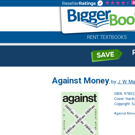
RENT TEXTBOOKS
Against Money
, by
J. W. M
ISBN: 9780
Cover: Hard
Copyright: 
Against Mon