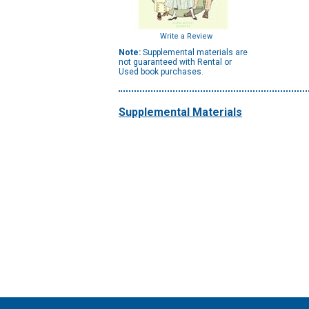
Write a Review
Note:
Supplemental materials are
not guaranteed with Rental or
Used book purchases.
Supplemental Materials