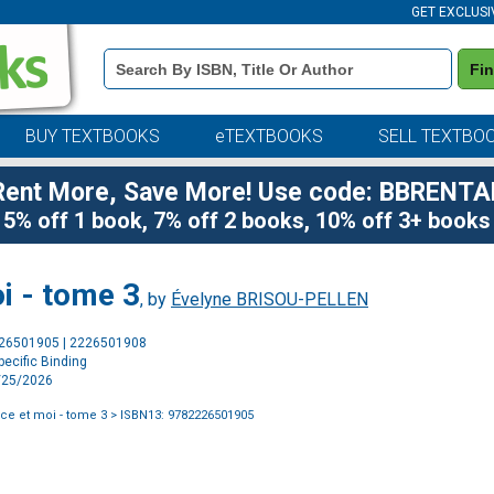
GET EXCLUSI
Book
Fi
Details
Search
Bar
BUY TEXTBOOKS
eTEXTBOOKS
SELL TEXTBO
Rent More, Save More! Use code: BBRENTA
5% off 1 book, 7% off 2 books, 10% off 3+ books
i - tome 3
, by
Évelyne BRISOU-PELLEN
Purchase
226501905 | 2226501908
Options
ecific Binding
2/25/2026
ce et moi - tome 3
> ISBN13: 9782226501905