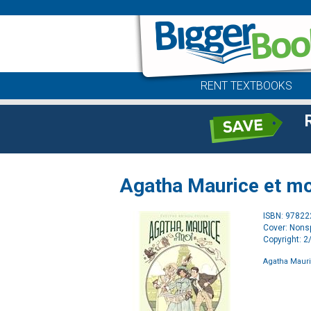
RENT TEXTBOOKS
Agatha Maurice et mo
ISBN: 9782
Cover: Nonsp
Copyright: 
Agatha Mauri