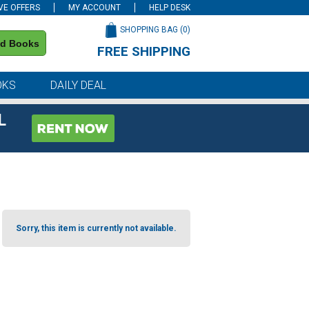
VE OFFERS
MY ACCOUNT
HELP DESK
SHOPPING BAG (
0
)
nd Books
FREE SHIPPING
on all orders of $59 or more
OKS
DAILY DEAL
L
Sorry, this item is currently not available.