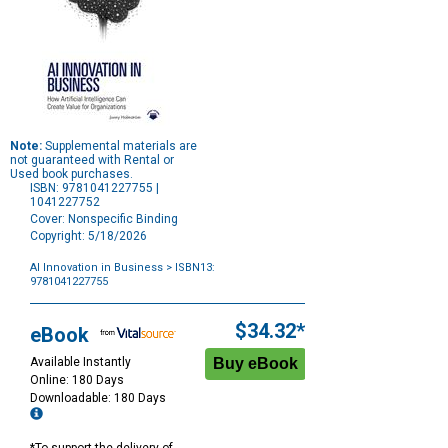
Note:
Supplemental materials are
not guaranteed with Rental or
Used book purchases.
ISBN: 9781041227755 |
1041227752
Cover: Nonspecific Binding
Copyright: 5/18/2026
AI Innovation in Business
> ISBN13:
9781041227755
Purchase
Options
$34.32*
eBook
Available Instantly
Online: 180 Days
Downloadable: 180 Days