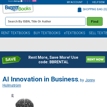
MY ACCOUNT
HELP DESK
SHOPPING BAG (
0
)
Book
Find
Details
Search
Bar
Books
RENT TEXTBOOKS
BUY TEXTBOOKS
eTEXTBOOKS
SELL TEXT
Rent More, Save More! Use
code: BBRENTAL
AI Innovation in Business
, by
Jonny
Holmström