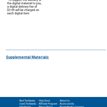
*To support the delivery of
the digital material to you,
a digital delivery fee of
$3.99 will be charged on
each digital item.
Supplemental Materials
Rent Textbooks
Help Desk
About Us
Used Textbooks
Affiliate Program
Accessibility
eTextbooks
Return Policy
BiggerBooks Coupons