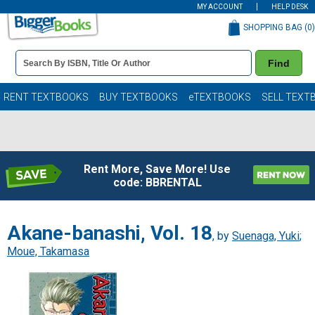
MY ACCOUNT
HELP DESK
SHOPPING BAG (
0
)
Book
Find
Details
Search
Bar
Books
RENT TEXTBOOKS
BUY TEXTBOOKS
eTEXTBOOKS
SELL TEXT
Rent More, Save More! Use
code: BBRENTAL
Akane-banashi, Vol. 18
, by
Suenaga, Yuki
;
Moue, Takamasa