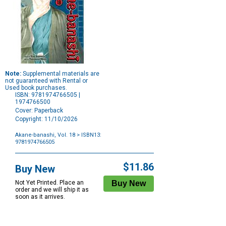
Note:
Supplemental materials are
not guaranteed with Rental or
Used book purchases.
ISBN: 9781974766505 |
1974766500
Cover: Paperback
Copyright: 11/10/2026
Akane-banashi, Vol. 18
> ISBN13:
9781974766505
Purchase
Options
$11.86
Buy New
Not Yet Printed. Place an
order and we will ship it as
soon as it arrives.