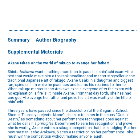
Summary
Author Biography
Supplemental Materials
Akane takes on the world of rakugo to avenge her father!
Shinta Arakawa wants nothing more than to pass his shin’uchi exam—the
test that would make him a top-rank headliner and master storyteller in the
traditional Japanese art of rakugo. Akane Osaki, his daughter and biggest
fan, spies on him while he practices and learns his routines for herself.
When rakugo master Issho Arakawa expels everyone after the exam with
no explanation, a fire is lit inside Akane. From that day forth, she has had
one goal—to avenge her father and prove his art was worthy of the title of
shin’uchi.
Three years have passed since the dissolution of the Shiguma School.
Shomei Tsubakiya rejects Akane’s pleas to train her in the story “God of
Death,” as something about her performance techniques goes against
what he calls his
principles
. Determined to earn his recognition and prove
she is worthy, Akane enters a rakugo competition that he is judging. But her
new master, Issho Arakawa, places a restriction on her performance—she
must win the competition without making anyone laugh.