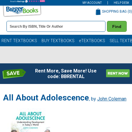
MY ACCOUNT
HELP DESK
SHOPPING BAG (
0
)
Book
Find
Details
Search
Bar
Books
RENT TEXTBOOKS
BUY TEXTBOOKS
eTEXTBOOKS
SELL TEXT
Rent More, Save More! Use
code: BBRENTAL
All About Adolescence
, by
John Coleman