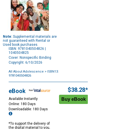
Note:
Supplemental materials are
not guaranteed with Rental or
Used book purchases.
ISBN: 9781040504826 |
1040504825
Cover: Nonspecific Binding
Copyright: 6/10/2026
All About Adolescence
> ISBN13:
9781040504826
Purchase
Options
$38.28*
eBook
Available Instantly
Online: 180 Days
Downloadable: 180 Days
*To support the delivery of
the digital material to you,