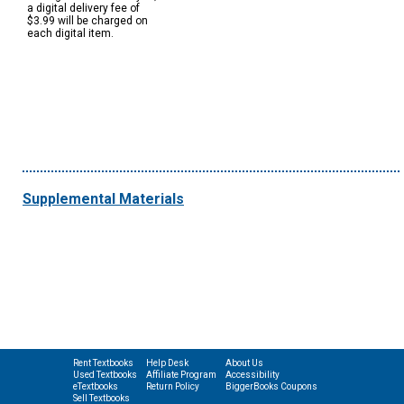
a digital delivery fee of
$3.99 will be charged on
each digital item.
Supplemental Materials
Rent Textbooks
Help Desk
About Us
Used Textbooks
Affiliate Program
Accessibility
eTextbooks
Return Policy
BiggerBooks Coupons
Sell Textbooks