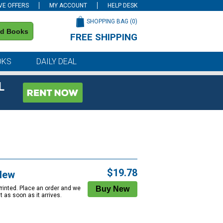
VE OFFERS
MY ACCOUNT
HELP DESK
SHOPPING BAG (
0
)
nd Books
FREE SHIPPING
on all orders of $59 or more
OKS
DAILY DEAL
L
$19.78
New
Printed. Place an order and we
 it as soon as it arrives.