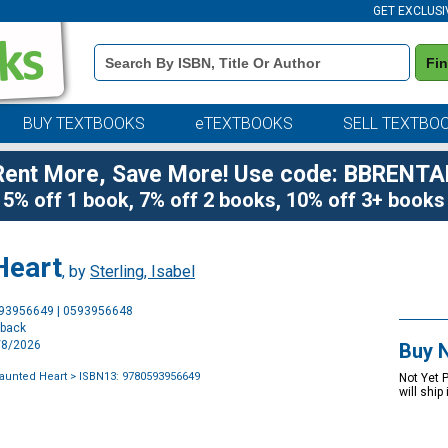
GET EXCLUSI
Book
Fi
Details
Search
Bar
BUY TEXTBOOKS
eTEXTBOOKS
SELL TEXTBO
Rent More, Save More! Use code: BBRENTA
5% off 1 book, 7% off 2 books, 10% off 3+ books
Heart
, by
Sterling, Isabel
Purchase
593956649 | 0593956648
Options
rback
9/8/2026
Buy 
Haunted Heart
> ISBN13: 9780593956649
Not Yet 
will ship