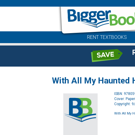
RENT TEXTBOOKS
With All My Haunted 
ISBN: 9780
Cover: Pape
Copyright: 
With All My 