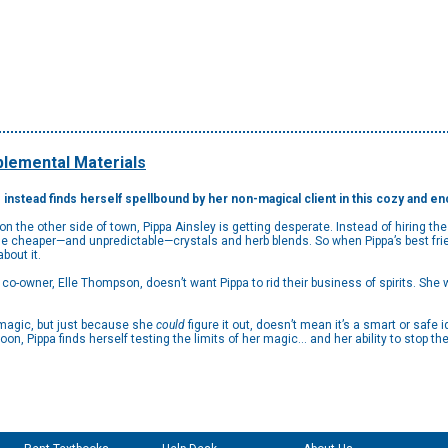
lemental Materials
B instead finds herself spellbound by her non-magical client in this cozy and 
n the other side of town, Pippa Ainsley is getting desperate. Instead of hiring the
 cheaper—and unpredictable—crystals and herb blends. So when Pippa’s best frien
bout it.
ive co-owner, Elle Thompson, doesn’t want Pippa to rid their business of spirits. Sh
l magic, but just because she
could
figure it out, doesn’t mean it’s a smart or safe i
n, Pippa finds herself testing the limits of her magic… and her ability to stop the