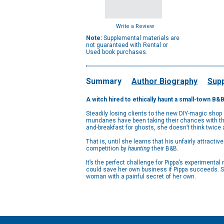
Write a Review
Note:
Supplemental materials are
not guaranteed with Rental or
Used book purchases.
Summary
Author Biography
Supp
A witch hired to ethically haunt a small-town B&
Steadily losing clients to the new DIY-magic shop o
mundanes have been taking their chances with the
and-breakfast for ghosts, she doesn’t think twice a
That is, until she learns that his unfairly attract
competition by
haunting
their B&B.
It’s the perfect challenge for Pippa’s experimenta
could save her own business if Pippa succeeds. Soo
woman with a painful secret of her own.