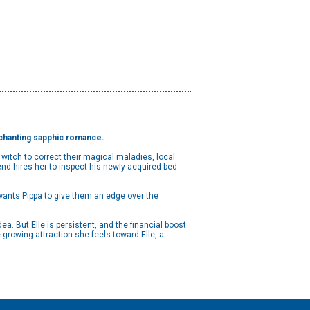
enchanting sapphic romance.
 witch to correct their magical maladies, local
d hires her to inspect his newly acquired bed-
e wants Pippa to give them an edge over the
dea. But Elle is persistent, and the financial boost
 growing attraction she feels toward Elle, a