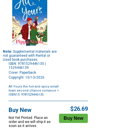
Note:
Supplemental materials are
not guaranteed with Rental or
Used book purchases.
ISBN: 9781529446135 |
1529446139
Cover: Paperback
Copyright: 10/13/2026
All Yours the hot and spicy small-
town second chance romance
>
ISBN13: 9781529446135
Purchase
Options
$26.69
Buy New
Not Yet Printed. Place an
order and we will ship it as
soon as it arrives.