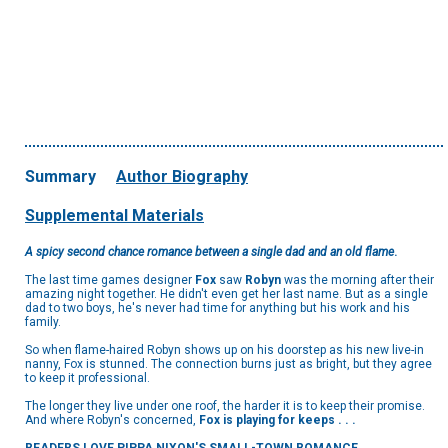
Summary
Author Biography
Supplemental Materials
A spicy second chance romance between a single dad and an old flame
.
The last time games designer
Fox
saw
Robyn
was the morning after their
amazing night together. He didn't even get her last name. But as a single
dad to two boys, he's never had time for anything but his work and his
family.
So when flame-haired Robyn shows up on his doorstep as his new live-in
nanny, Fox is stunned. The connection burns just as bright, but they agree
to keep it professional.
The longer they live under one roof, the harder it is to keep their promise.
And where Robyn's concerned,
Fox is playing for keeps . . .