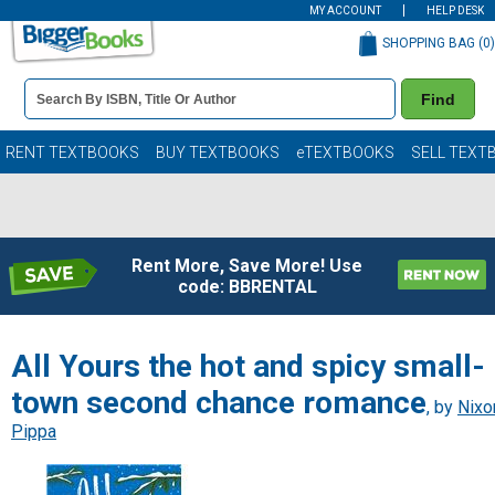
MY ACCOUNT
HELP DESK
SHOPPING BAG (
0
)
Book
Find
Details
Search
Bar
Books
RENT TEXTBOOKS
BUY TEXTBOOKS
eTEXTBOOKS
SELL TEXT
Rent More, Save More! Use
code: BBRENTAL
All Yours the hot and spicy small-
town second chance romance
, by
Nixo
Pippa