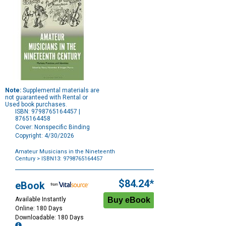
Note:
Supplemental materials are
not guaranteed with Rental or
Used book purchases.
ISBN: 9798765164457 |
8765164458
Cover: Nonspecific Binding
Copyright: 4/30/2026
Amateur Musicians in the Nineteenth
Century
> ISBN13: 9798765164457
Purchase
Options
$84.24*
eBook
Available Instantly
Online: 180 Days
Downloadable: 180 Days