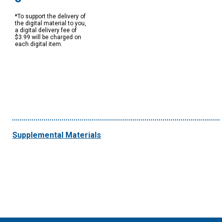
*To support the delivery of
the digital material to you,
a digital delivery fee of
$3.99 will be charged on
each digital item.
Supplemental Materials