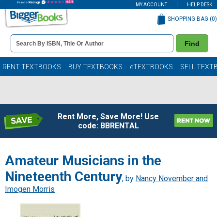
MY ACCOUNT
HELP DESK
SHOPPING BAG (
0
)
Book
Find
Details
Search
Bar
Books
RENT TEXTBOOKS
BUY TEXTBOOKS
eTEXTBOOKS
SELL TEXT
Rent More, Save More! Use
code: BBRENTAL
Amateur Musicians in the
Nineteenth Century
, by
Nancy November and
Imogen Morris