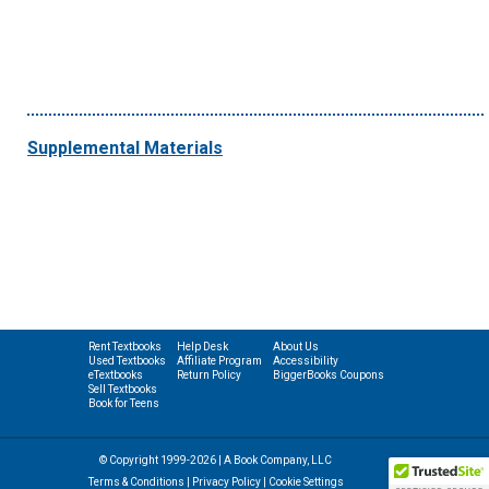
Supplemental Materials
Rent Textbooks
Help Desk
About Us
Used Textbooks
Affiliate Program
Accessibility
eTextbooks
Return Policy
BiggerBooks Coupons
Sell Textbooks
Book for Teens
© Copyright 1999-2026 | A Book Company, LLC
Terms & Conditions
|
Privacy Policy
|
Cookie Settings