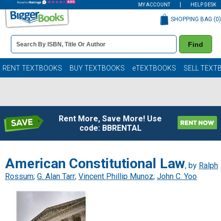
MY ACCOUNT
HELP DESK
SHOPPING BAG (
0
)
Book
Find
Details
Search
Bar
Books
RENT TEXTBOOKS
BUY TEXTBOOKS
eTEXTBOOKS
SELL TEXT
Rent More, Save More! Use
code: BBRENTAL
American Constitutional Law
, by
Ralph
Rossum
;
G. Alan Tarr
;
Vincent Phillip Munoz
;
John C. Yoo