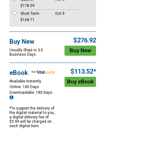
$178.09
Short Term
Oct 9
$168.71
$276.92
Buy New
Usually Ships in 3-5
Business Days
$113.52*
eBook
Available Instantly
Online: 180 Days
Downloadable: 180 Days
*To support the delivery of
the digital material to you,
a digital delivery fee of
$3.99 will be charged on
each digital item.