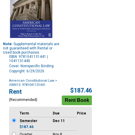
Note:
Supplemental materials are
not guaranteed with Rental or
Used book purchases.
ISBN: 9781041131441 |
1041131445
Cover: Nonspecific Binding
Copyright: 6/29/2026
American Constitutional Law
>
ISBN13: 9781041131441
Purchase
$187.46
Rent
Options
(Recommended)
Term
Due
Price
Semester
Dec 11
$187.46
Quarter
Nov 8