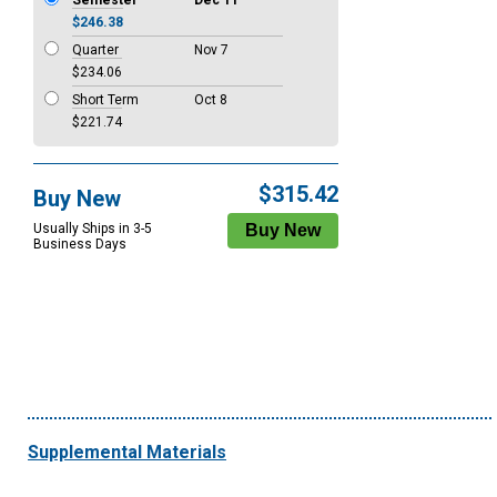
Semester
Dec 11
$246.38
Quarter
Nov 7
$234.06
Short Term
Oct 8
$221.74
$315.42
Buy New
Usually Ships in 3-5
Business Days
Supplemental Materials