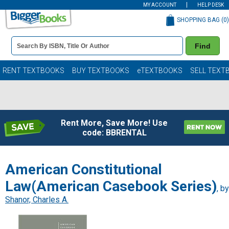
MY ACCOUNT
HELP DESK
SHOPPING BAG (
0
)
Book
Find
Details
Search
Bar
Books
RENT TEXTBOOKS
BUY TEXTBOOKS
eTEXTBOOKS
SELL TEXT
Rent More, Save More! Use
code: BBRENTAL
American Constitutional
Law(American Casebook Series)
, by
Shanor, Charles A.