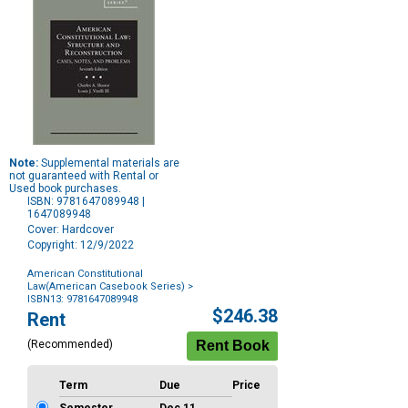
Note:
Supplemental materials are
not guaranteed with Rental or
Used book purchases.
ISBN: 9781647089948 |
1647089948
Cover: Hardcover
Copyright: 12/9/2022
American Constitutional
Law(American Casebook Series)
>
ISBN13: 9781647089948
Purchase
$246.38
Rent
Options
(Recommended)
Term
Due
Price