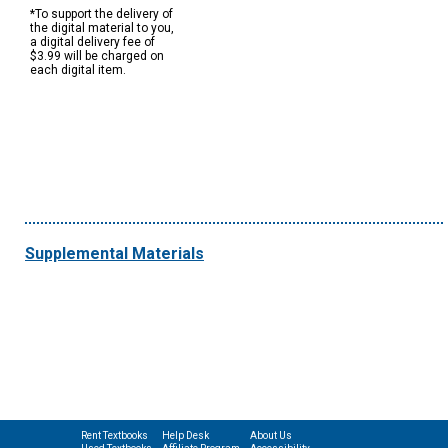
*To support the delivery of
the digital material to you,
a digital delivery fee of
$3.99 will be charged on
each digital item.
Supplemental Materials
Rent Textbooks
Help Desk
About Us