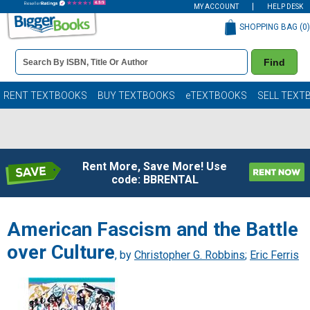
MY ACCOUNT
HELP DESK
SHOPPING BAG (
0
)
Book
Find
Details
Search
Bar
Books
RENT TEXTBOOKS
BUY TEXTBOOKS
eTEXTBOOKS
SELL TEXT
Rent More, Save More! Use
code: BBRENTAL
American Fascism and the Battle
over Culture
, by
Christopher G. Robbins
;
Eric Ferris