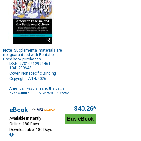
Note:
Supplemental materials are
not guaranteed with Rental or
Used book purchases.
ISBN: 9781041299646 |
1041299648
Cover: Nonspecific Binding
Copyright: 7/14/2026
American Fascism and the Battle
over Culture
> ISBN13: 9781041299646
Purchase
Options
$40.26*
eBook
Available Instantly
Online: 180 Days
Downloadable: 180 Days