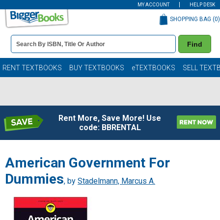
MY ACCOUNT
HELP DESK
SHOPPING BAG (
0
)
Book
Find
Details
Search
Bar
Books
RENT TEXTBOOKS
BUY TEXTBOOKS
eTEXTBOOKS
SELL TEXT
Rent More, Save More! Use
code: BBRENTAL
American Government For
Dummies
, by
Stadelmann, Marcus A.