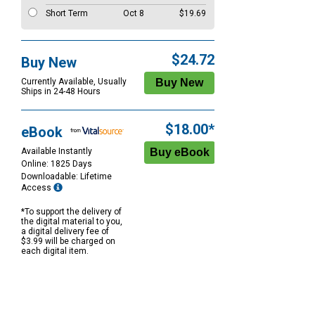
Short Term
Oct 8
$19.69
$24.72
Buy New
Currently Available, Usually
Ships in 24-48 Hours
$18.00*
eBook
Available Instantly
Online: 1825 Days
Downloadable: Lifetime
Access
*To support the delivery of
the digital material to you,
a digital delivery fee of
$3.99 will be charged on
each digital item.