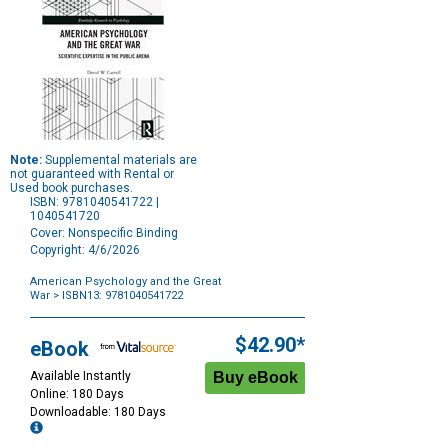
Note:
Supplemental materials are
not guaranteed with Rental or
Used book purchases.
ISBN: 9781040541722 |
1040541720
Cover: Nonspecific Binding
Copyright: 4/6/2026
American Psychology and the Great
War
> ISBN13: 9781040541722
Purchase
Options
$42.90*
eBook
Available Instantly
Online: 180 Days
Downloadable: 180 Days