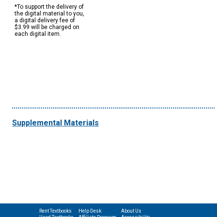
*To support the delivery of
the digital material to you,
a digital delivery fee of
$3.99 will be charged on
each digital item.
Supplemental Materials
Rent Textbooks
Help Desk
About Us