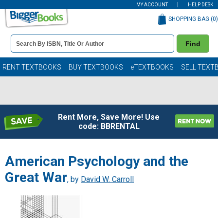
MY ACCOUNT
HELP DESK
SHOPPING BAG (
0
)
Book
Find
Details
Search
Bar
Books
RENT TEXTBOOKS
BUY TEXTBOOKS
eTEXTBOOKS
SELL TEXT
Rent More, Save More! Use
code: BBRENTAL
American Psychology and the
Great War
, by
David W. Carroll