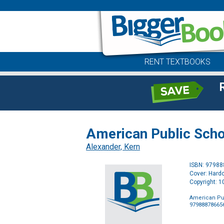
RENT TEXTBOOKS
American Public Scho
Alexander, Kern
ISBN: 9798
Cover: Hard
Copyright: 
American Pu
97988878665