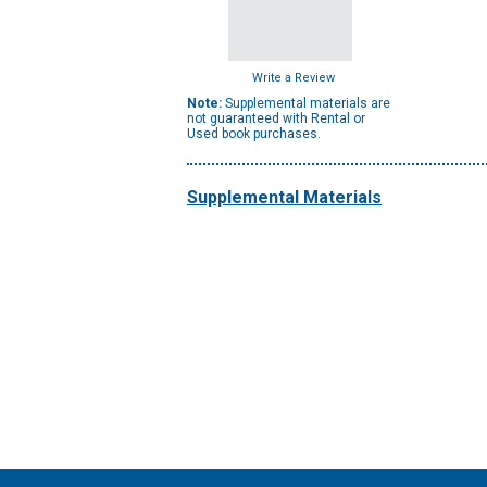
Write a Review
Note:
Supplemental materials are
not guaranteed with Rental or
Used book purchases.
Supplemental Materials