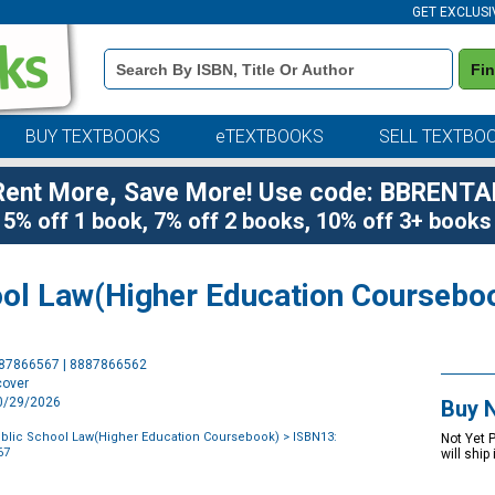
GET EXCLUSI
Book
Fi
Details
Search
Bar
BUY TEXTBOOKS
eTEXTBOOKS
SELL TEXTBO
Rent More, Save More! Use code: BBRENTA
5% off 1 book, 7% off 2 books, 10% off 3+ books
ol Law(Higher Education Coursebo
Purchase
887866567 | 8887866562
Options
cover
10/29/2026
Buy 
blic School Law(Higher Education Coursebook)
> ISBN13:
Not Yet 
67
will ship