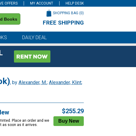
VE OFFERS
MY ACCOUNT
HELP DESK
SHOPPING BAG (
0
)
nd Books
FREE SHIPPING
on all orders of $59 or more
OKS
DAILY DEAL
L
ok)
, by
Alexander, M.
;
Alexander, Klint
;
$255.29
New
Printed. Place an order and we
 it as soon as it arrives.