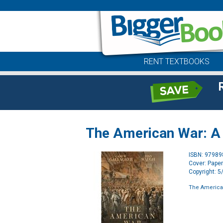
RENT TEXTBOOKS
The American War: A H
ISBN: 9798
Cover: Pape
Copyright: 
The American 