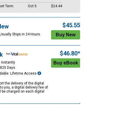
ort Term
Oct 5
$24.44
$45.55
New
Usually Ships in 24 Hours.
$46.80*
k
 Instantly
1825 Days
dable: Lifetime Access
rt the delivery of the digital
to you, a digital delivery fee of
ll be charged on each digital