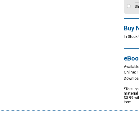
Sh
Buy 
In Stock 
eBoo
Available
Online: 
Downloa
*To suppo
material 
$3.99 wi
item.