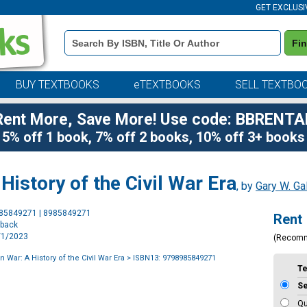
GET EXCLUSI
Book
Fi
Details
Search
Bar
BUY TEXTBOOKS
eTEXTBOOKS
SELL TEXTBO
Rent More, Save More! Use code: BBRENTA
5% off 1 book, 7% off 2 books, 10% off 3+ books
istory of the Civil War Era
, by
Gary W. Ga
Purchase
985849271 | 8985849271
Rent
Options
rback
5/1/2023
(Recom
War: A History of the Civil War Era
> ISBN13: 9798985849271
T
S
Qu