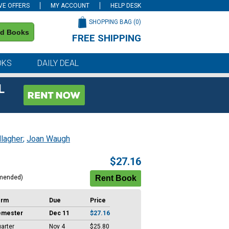
VE OFFERS
MY ACCOUNT
HELP DESK
SHOPPING BAG (
0
)
nd Books
FREE SHIPPING
on all orders of $59 or more
OKS
DAILY DEAL
L
llagher
;
Joan Waugh
$27.16
mended)
erm
Due
Price
emester
Dec 11
$27.16
arter
Nov 4
$25.80