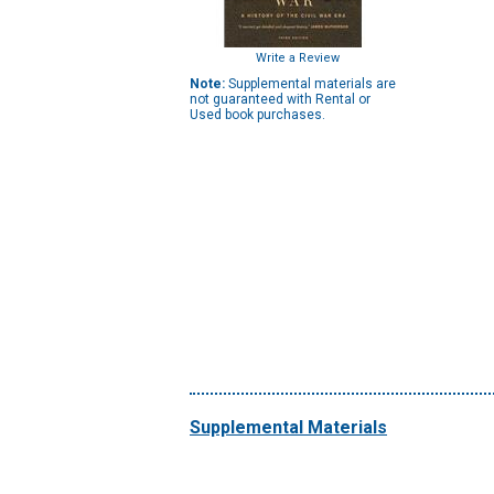
Write a Review
Note:
Supplemental materials are
not guaranteed with Rental or
Used book purchases.
Supplemental Materials