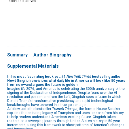
soon as it arrives.
Summary
Author Biography
Supplemental Materials
In his most fascinating book yet, #1
New York Times
bestselling author
Newt Gingrich envisions what daily life in America will look like 50 years
from now—and argues the future is golden.
Imagine it’s 2076, and America is celebrating the 300th anniversary of the
signing of the Declaration of Independence. Despite fears over the AI
revolution and pessimism from the Left, Gingrich sees a future in which
Donald Trump’s transformative presidency and rapid technological
breakthroughs have ushered in a true golden age.
A follow-up to the bestseller
Trump’s Triumph
, the former House Speaker
explains the enduring legacy of Trumpism and uses lessons from history
to help readers understand America’s exciting future. Gingrich takes
readers on a sweeping journey through United States history in 50-year
increments, using this framework to show patterns of America’s changes