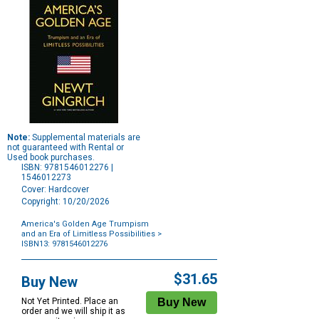
Note:
Supplemental materials are
not guaranteed with Rental or
Used book purchases.
ISBN: 9781546012276 |
1546012273
Cover: Hardcover
Copyright: 10/20/2026
America's Golden Age Trumpism
and an Era of Limitless Possibilities
>
ISBN13: 9781546012276
Purchase
Options
$31.65
Buy New
Not Yet Printed. Place an
order and we will ship it as