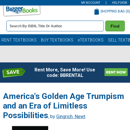
MY ACCOUNT
HELP DESK
SHOPPING BAG (
0
)
Book
Find
Details
Search
Bar
Books
RENT TEXTBOOKS
BUY TEXTBOOKS
eTEXTBOOKS
SELL TEXT
Rent More, Save More! Use
code: BBRENTAL
America's Golden Age Trumpism
and an Era of Limitless
Possibilities
, by
Gingrich, Newt