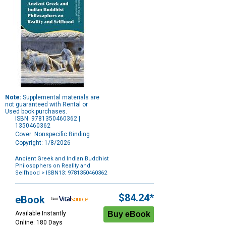
Note:
Supplemental materials are
not guaranteed with Rental or
Used book purchases.
ISBN: 9781350460362 |
1350460362
Cover: Nonspecific Binding
Copyright: 1/8/2026
Ancient Greek and Indian Buddhist
Philosophers on Reality and
Selfhood
> ISBN13: 9781350460362
Purchase
Options
$84.24*
eBook
Available Instantly
Online: 180 Days