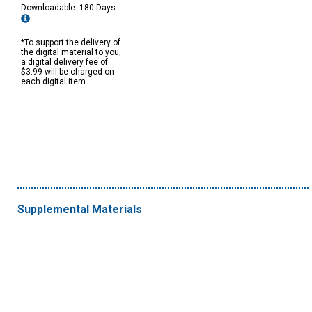
Downloadable: 180 Days
*To support the delivery of
the digital material to you,
a digital delivery fee of
$3.99 will be charged on
each digital item.
Supplemental Materials