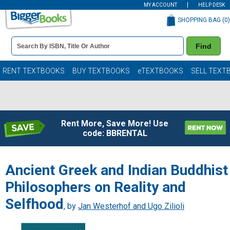
MY ACCOUNT
HELP DESK
SHOPPING BAG (
0
)
Book
Find
Details
Search
Bar
Books
RENT TEXTBOOKS
BUY TEXTBOOKS
eTEXTBOOKS
SELL TEXT
Rent More, Save More! Use
code: BBRENTAL
Ancient Greek and Indian Buddhist
Philosophers on Reality and
Selfhood
, by
Jan Westerhof and Ugo Zilioli