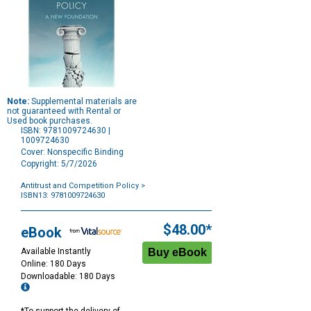
Note:
Supplemental materials are
not guaranteed with Rental or
Used book purchases.
ISBN: 9781009724630 |
1009724630
Cover: Nonspecific Binding
Copyright: 5/7/2026
Antitrust and Competition Policy
>
ISBN13: 9781009724630
Purchase
Options
$48.00*
eBook
Available Instantly
Online: 180 Days
Downloadable: 180 Days