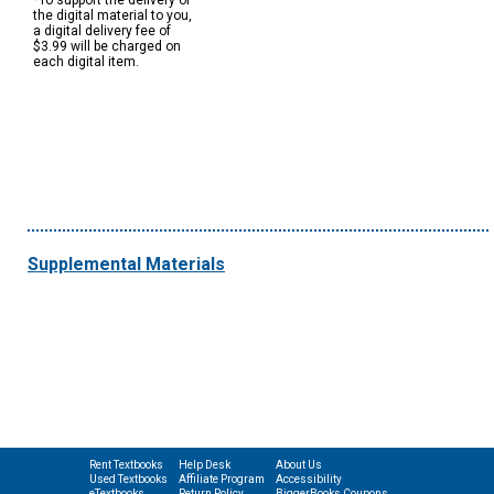
*To support the delivery of
the digital material to you,
a digital delivery fee of
$3.99 will be charged on
each digital item.
Supplemental Materials
Rent Textbooks
Help Desk
About Us
Used Textbooks
Affiliate Program
Accessibility
eTextbooks
Return Policy
BiggerBooks Coupons