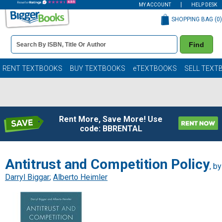
MY ACCOUNT
HELP DESK
SHOPPING BAG (
0
)
Book
Find
Details
Search
Bar
Books
RENT TEXTBOOKS
BUY TEXTBOOKS
eTEXTBOOKS
SELL TEXT
Rent More, Save More! Use
code: BBRENTAL
Antitrust and Competition Policy
, by
Darryl Biggar
;
Alberto Heimler