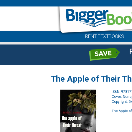
RENT TEXTBOOKS
The Apple of Their Th
ISBN: 9781
Cover: Nonsp
Copyright: 
The Apple of