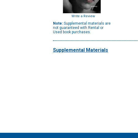
Write a Review
Note:
Supplemental materials are
not guaranteed with Rental or
Used book purchases.
Supplemental Materials