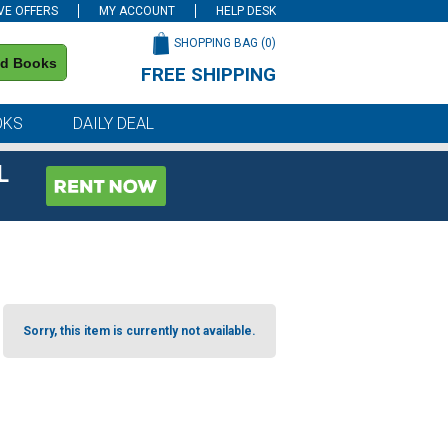
VE OFFERS
MY ACCOUNT
HELP DESK
SHOPPING BAG (
0
)
nd Books
FREE SHIPPING
on all orders of $59 or more
OKS
DAILY DEAL
L
Sorry, this item is currently not available.