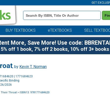
GET EXCLUSI
Book
Fi
Details
Search
Bar
BUY TEXTBOOKS
eTEXTBOOKS
SELL TEXTBO
Rent More, Save More! Use code: BBRENTA
5% off 1 book, 7% off 2 books, 10% off 3+ books
roat
, by
Kevin T. Norman
Purchase
771684620 | 1771684623
Options
ecific Binding
5/26/2026
 Their Throat
> ISBN13: 9781771684620