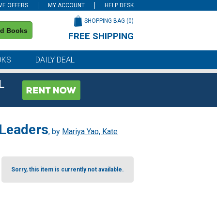
VE OFFERS
MY ACCOUNT
HELP DESK
SHOPPING BAG (
0
)
nd Books
FREE SHIPPING
on all orders of $59 or more
OKS
DAILY DEAL
L
 Leaders
, by
Mariya Yao, Kate
Sorry, this item is currently not available.