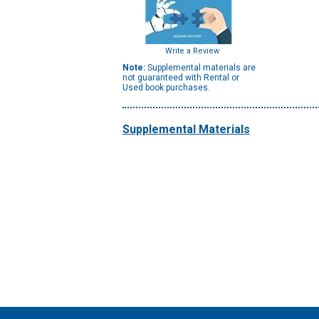
Write a Review
Note:
Supplemental materials are
not guaranteed with Rental or
Used book purchases.
Supplemental Materials