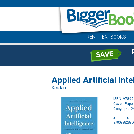
RENT TEXTBOOKS
Applied Artificial In
Koidan
ISBN: 9780
Cover: Pape
Copyright: 
Applied Arti
97809982890