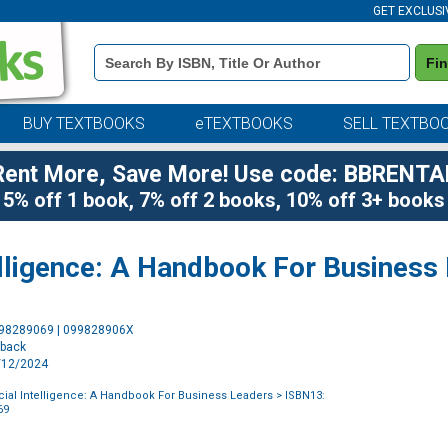
GET EXCLUSI
Book
Fi
Details
Search
Bar
BUY TEXTBOOKS
eTEXTBOOKS
SELL TEXTBO
Rent More, Save More! Use code: BBRENTA
5% off 1 book, 7% off 2 books, 10% off 3+ books
telligence: A Handbook For Business
Purchase
998289069 | 099828906X
Options
rback
2/12/2024
ficial Intelligence: A Handbook For Business Leaders
> ISBN13:
69