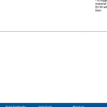
*To suppo
material 
$3.99 wi
item.