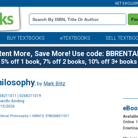
GET EXCLUSI
Book
Fi
Details
Search
Bar
BUY TEXTBOOKS
eTEXTBOOKS
SELL TEXTBO
Rent More, Save More! Use code: BBRENTA
5% off 1 book, 7% off 2 books, 10% off 3+ books
Philosophy
, by
Mark Blitz
Purchase
268211011 | 0268211019
Options
ecific Binding
4/15/2026
eBoo
olitical Philosophy
> ISBN13: 9780268211011
Available
Online: 
Downloa