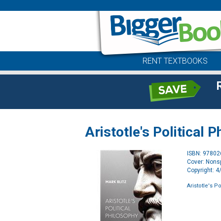
RENT TEXTBOOKS
Aristotle's Political 
ISBN: 9780
Cover: Nonsp
Copyright: 
Aristotle's P