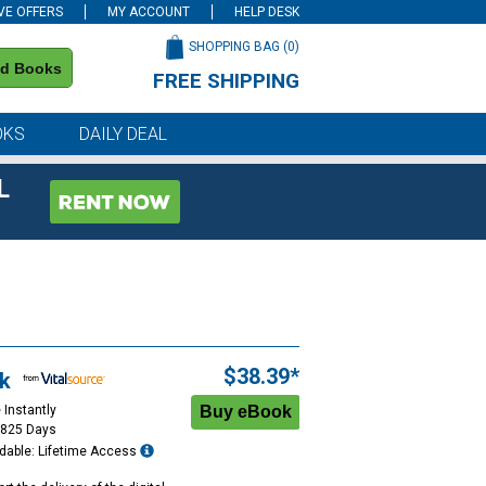
VE OFFERS
MY ACCOUNT
HELP DESK
SHOPPING BAG (
0
)
nd Books
FREE SHIPPING
on all orders of $59 or more
OKS
DAILY DEAL
L
$38.39*
k
 Instantly
1825 Days
dable: Lifetime Access