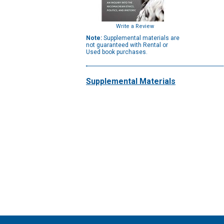
Write a Review
Note:
Supplemental materials are
not guaranteed with Rental or
Used book purchases.
Supplemental Materials