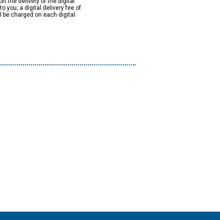
rt the delivery of the digital
to you, a digital delivery fee of
ll be charged on each digital