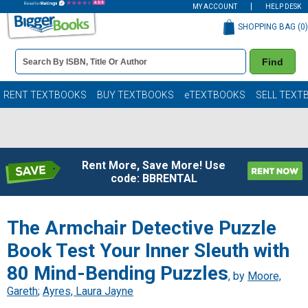
MY ACCOUNT
HELP DESK
SHOPPING BAG (
0
)
Book
Find
Details
Search
Bar
Books
RENT TEXTBOOKS
BUY TEXTBOOKS
eTEXTBOOKS
SELL TEXT
Rent More, Save More! Use
code: BBRENTAL
The Armchair Detective Puzzle
Book Test Your Inner Sleuth with
80 Mind-Bending Puzzles
, by
Moore,
Gareth
;
Ayres, Laura Jayne