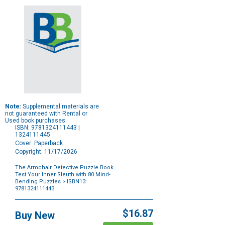
Note:
Supplemental materials are
not guaranteed with Rental or
Used book purchases.
ISBN: 9781324111443 |
1324111445
Cover: Paperback
Copyright: 11/17/2026
The Armchair Detective Puzzle Book
Test Your Inner Sleuth with 80 Mind-
Bending Puzzles
> ISBN13:
9781324111443
Purchase
Options
$16.87
Buy New