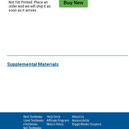
Not Yet Printed. Place an
order and we will ship it as
soon as it arrives.
Supplemental Materials
Rent Textbooks
Help Desk
About Us
Used Textbooks
Affiliate Program
Accessibility
eTextbooks
Return Policy
BiggerBooks Coupons
Sell Textbooks