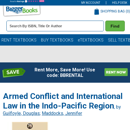
MY ACCOUNT
HELP DESK
SHOPPING BAG (
0
)
Book
Find
Details
Search
Bar
Books
RENT TEXTBOOKS
BUY TEXTBOOKS
eTEXTBOOKS
SELL TEXT
Rent More, Save More! Use
code: BBRENTAL
Armed Conflict and International
Law in the Indo-Pacific Region
, by
Guilfoyle, Douglas
;
Maddocks, Jennifer