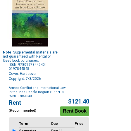
Note:
Supplemental materials are
not guaranteed with Rental or
Used book purchases.
ISBN: 9780197844540 |
0197844545
Cover: Hardcover
Copyright: 7/3/2026
Armed Conflict and International Law
in the Indo-Pacific Region
> ISBN13:
9780197844540
Purchase
$121.40
Rent
Options
(Recommended)
Term
Due
Price