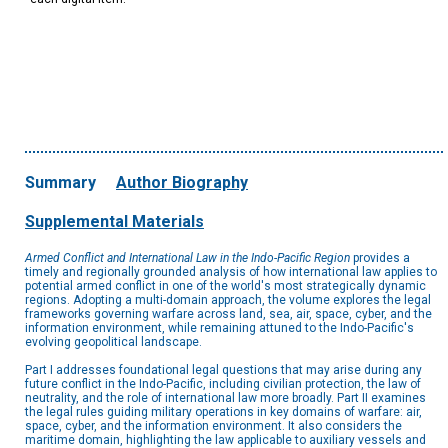
Summary
Author Biography
Supplemental Materials
Armed Conflict and International Law in the Indo-Pacific Region
provides a
timely and regionally grounded analysis of how international law applies to
potential armed conflict in one of the world's most strategically dynamic
regions. Adopting a multi-domain approach, the volume explores the legal
frameworks governing warfare across land, sea, air, space, cyber, and the
information environment, while remaining attuned to the Indo-Pacific's
evolving geopolitical landscape.
Part I addresses foundational legal questions that may arise during any
future conflict in the Indo-Pacific, including civilian protection, the law of
neutrality, and the role of international law more broadly. Part II examines
the legal rules guiding military operations in key domains of warfare: air,
space, cyber, and the information environment. It also considers the
maritime domain, highlighting the law applicable to auxiliary vessels and