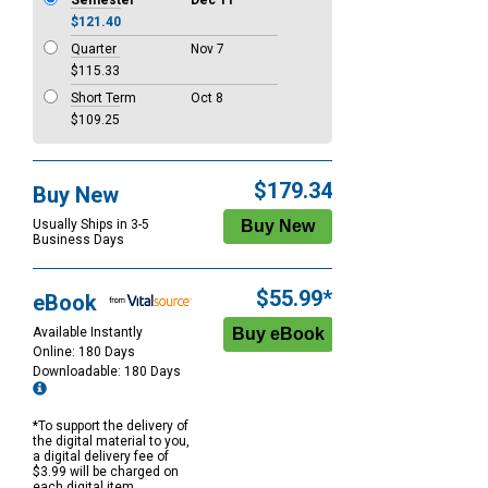
Semester
Dec 11
$121.40
Quarter
Nov 7
$115.33
Short Term
Oct 8
$109.25
$179.34
Buy New
Usually Ships in 3-5
Business Days
$55.99*
eBook
Available Instantly
Online: 180 Days
Downloadable: 180 Days
*To support the delivery of
the digital material to you,
a digital delivery fee of
$3.99 will be charged on
each digital item.