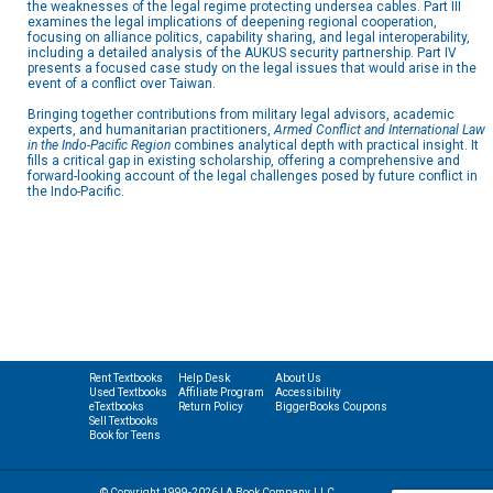
the weaknesses of the legal regime protecting undersea cables. Part III
examines the legal implications of deepening regional cooperation,
focusing on alliance politics, capability sharing, and legal interoperability,
including a detailed analysis of the AUKUS security partnership. Part IV
presents a focused case study on the legal issues that would arise in the
event of a conflict over Taiwan.
Bringing together contributions from military legal advisors, academic
experts, and humanitarian practitioners,
Armed Conflict and International Law
in the Indo-Pacific Region
combines analytical depth with practical insight. It
fills a critical gap in existing scholarship, offering a comprehensive and
forward-looking account of the legal challenges posed by future conflict in
the Indo-Pacific.
Rent Textbooks
Help Desk
About Us
Used Textbooks
Affiliate Program
Accessibility
eTextbooks
Return Policy
BiggerBooks Coupons
Sell Textbooks
Book for Teens
© Copyright 1999-2026 | A Book Company, LLC