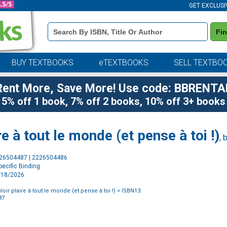
GET EXCLUSI
Book
Fi
Details
Search
Bar
BUY TEXTBOOKS
eTEXTBOOKS
SELL TEXTBO
Rent More, Save More! Use code: BBRENTA
5% off 1 book, 7% off 2 books, 10% off 3+ books
re à tout le monde (et pense à toi !)
, 
Purchase
226504487 | 2226504486
Options
ecific Binding
2/18/2026
loir plaire à tout le monde (et pense à toi !)
> ISBN13:
87