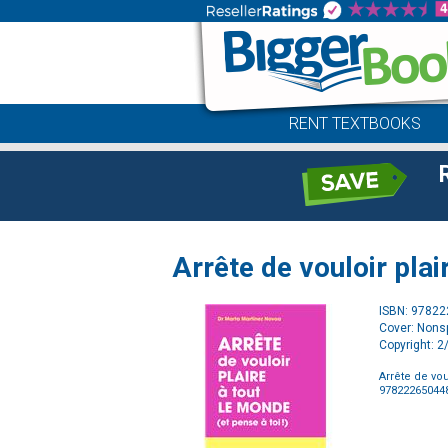
RENT TEXTBOOKS
Arrête de vouloir plai
ISBN: 9782
Cover: Nonsp
Copyright: 
Arrête de vou
97822265044