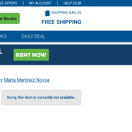
VE OFFERS
MY ACCOUNT
HELP DESK
SHOPPING BAG (
0
)
nd Books
FREE SHIPPING
on all orders of $59 or more
OKS
DAILY DEAL
L
by
Marta Martinez Novoa
Sorry, this item is currently not available.