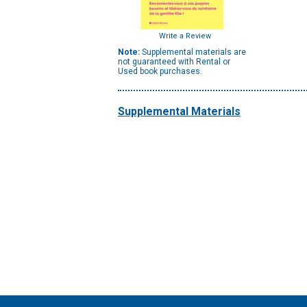
Write a Review
Note:
Supplemental materials are
not guaranteed with Rental or
Used book purchases.
Supplemental Materials