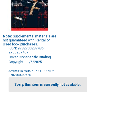
Note:
Supplemental materials are
not guaranteed with Rental or
Used book purchases.
ISBN: 9782700287486 |
2700287487
Cover: Nonspecific Binding
Copyright: 11/6/2025
Arrêtez la musique !
> ISBN13:
9782700287486
Purchase
Options
Sorry, this item is currently not available.