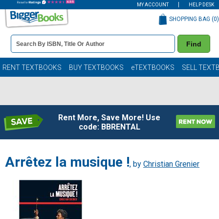
MY ACCOUNT
HELP DESK
SHOPPING BAG (
0
)
Book
Find
Details
Search
Bar
Books
RENT TEXTBOOKS
BUY TEXTBOOKS
eTEXTBOOKS
SELL TEXT
Rent More, Save More! Use
code: BBRENTAL
Arrêtez la musique !
, by
Christian Grenier