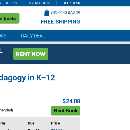
VE OFFERS
MY ACCOUNT
HELP DESK
SHOPPING BAG (
0
)
nd Books
FREE SHIPPING
on all orders of $59 or more
OKS
DAILY DEAL
L
edagogy in K–12
$24.08
mended)
erm
Due
Price