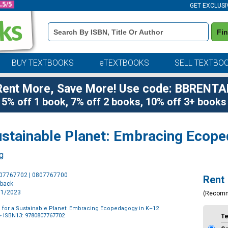
GET EXCLUSI
Book
Fi
Details
Search
Bar
BUY TEXTBOOKS
eTEXTBOOKS
SELL TEXTBO
Rent More, Save More! Use code: BBRENTA
5% off 1 book, 7% off 2 books, 10% off 3+ books
Sustainable Planet: Embracing Ecop
ng
Purchase
807767702 | 0807767700
Rent
Options
rback
6/1/2023
(Recom
n for a Sustainable Planet: Embracing Ecopedagogy in K–12
 ISBN13: 9780807767702
T