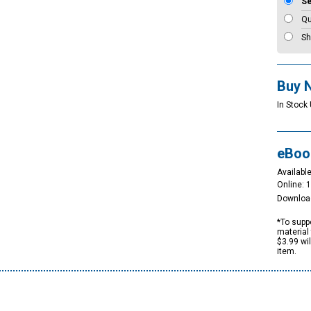
S
Qu
Sh
Buy 
In Stock 
eBoo
Available
Online: 
Downloa
*To suppo
material 
$3.99 wi
item.