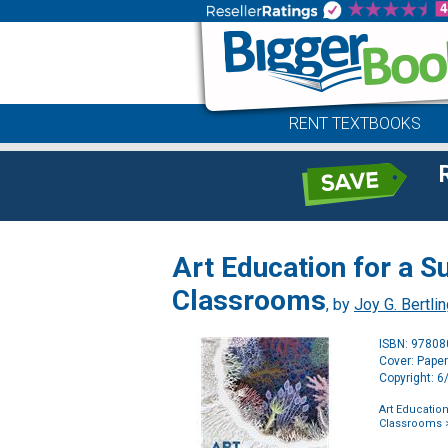
RENT TEXTBOOKS
Art Education for a 
Classrooms
, by
Joy G. Bertli
ISBN: 9780
Cover: Pape
Copyright: 
Art Educatio
Classrooms
>