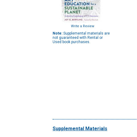
Write a Review
Note:
Supplemental materials are
not guaranteed with Rental or
Used book purchases.
Supplemental Materials