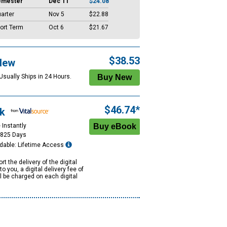
emester
Dec 11
$24.08
arter
Nov 5
$22.88
ort Term
Oct 6
$21.67
$38.53
New
Usually Ships in 24 Hours.
$46.74*
k
 Instantly
1825 Days
dable: Lifetime Access
rt the delivery of the digital
to you, a digital delivery fee of
ll be charged on each digital