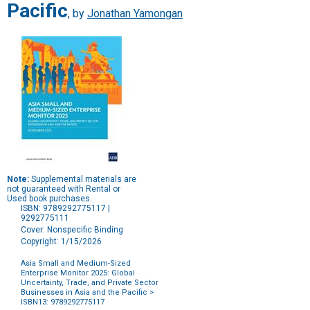
Pacific
, by
Jonathan Yamongan
Note:
Supplemental materials are
not guaranteed with Rental or
Used book purchases.
ISBN: 9789292775117 |
9292775111
Cover: Nonspecific Binding
Copyright: 1/15/2026
Asia Small and Medium-Sized
Enterprise Monitor 2025: Global
Uncertainty, Trade, and Private Sector
Businesses in Asia and the Pacific
>
ISBN13: 9789292775117