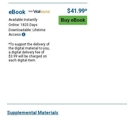
Purchase
Options
$41.99*
eBook
Available Instantly
Online: 1825 Days
Downloadable: Lifetime
Access
*To support the delivery of
the digital material to you,
a digital delivery fee of
$3.99 will be charged on
each digital item.
Supplemental Materials