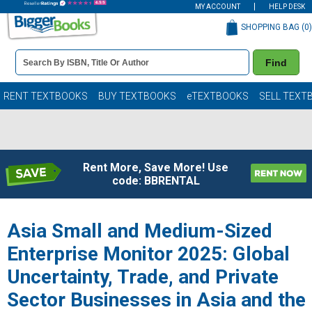
MY ACCOUNT
HELP DESK
SHOPPING BAG (
0
)
Book
Find
Details
Search
Bar
Books
RENT TEXTBOOKS
BUY TEXTBOOKS
eTEXTBOOKS
SELL TEXT
Rent More, Save More! Use
code: BBRENTAL
Asia Small and Medium-Sized
Enterprise Monitor 2025: Global
Uncertainty, Trade, and Private
Sector Businesses in Asia and the